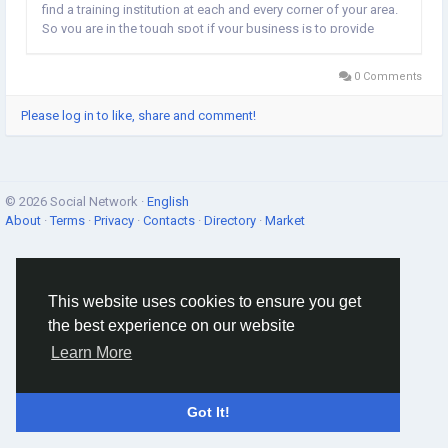
find a training institution at each and every corner of your area.
So you are in the tough spot if your business is to provide
training services. In order to show your organization is unique,
it is...
0 Comments
Please log in to like, share and comment!
© 2026 Social Network ·
English
About
·
Terms
·
Privacy
·
Contacts
·
Directory
·
Market
This website uses cookies to ensure you get
the best experience on our website
Learn More
Got It!