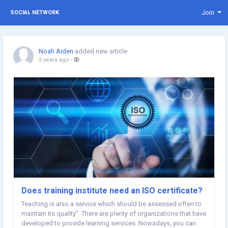
Join
SOCIAL NETWORK
Noah Aiden
added new article
5 years ago
-
Does training institute need an ISO certificate?
Teaching is also a service which should be assessed often to
maintain its quality” There are plenty of organizations that have
developed to provide learning services. Nowadays, you can