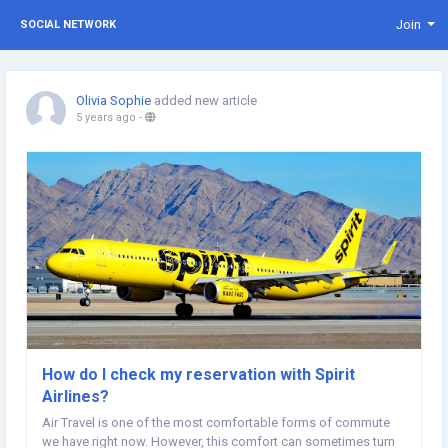
Join
SOCIAL NETWORK
Olivia Sophie
added new article
5 years ago
-
How do I check my reservation with Spirit
Airlines?
Air Travel is one of the most comfortable forms of commute
we have right now. However, this comfort can sometimes turn