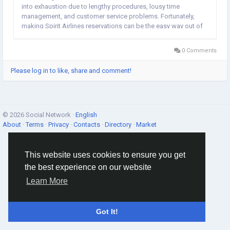
into exhaustion due to lengthy procedures, lousy time
management, and customer service problems. Fortunately,
making Spirit Airlines reservations can be the easy way out of
all the hassle. The Airline is an ultra-low-cost one, whose
customer-centric methods and...
0 Comments
Please log in to like, share and comment!
© 2026 Social Network ·
English
About
·
Terms
·
Privacy
·
Contacts
·
Directory
·
Market
This website uses cookies to ensure you get
the best experience on our website
Learn More
Got It!