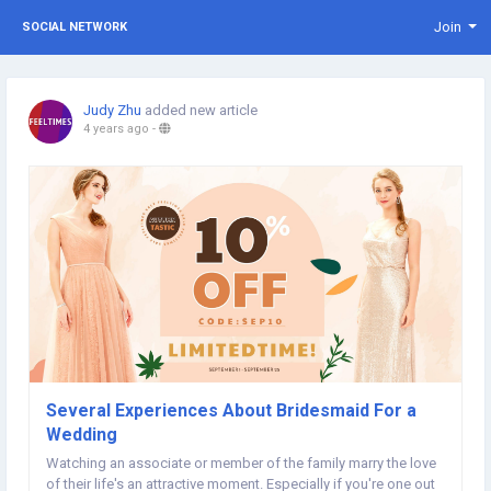
Join
SOCIAL NETWORK
Judy Zhu
added new article
4 years ago
-
Several Experiences About Bridesmaid For a
Wedding
Watching an associate or member of the family marry the love
of their life's an attractive moment. Especially if you're one out