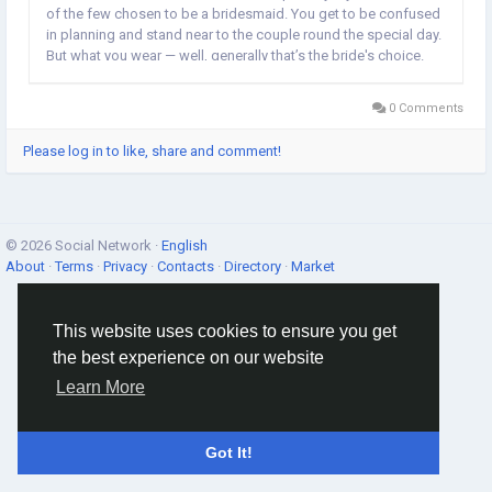
of the few chosen to be a bridesmaid. You get to be confused
in planning and stand near to the couple round the special day.
But what you wear — well, generally that’s the bride's choice.
Sometimes as it happens great so you love the gown and
makeup chosen...
0 Comments
Please log in to like, share and comment!
© 2026 Social Network ·
English
About
·
Terms
·
Privacy
·
Contacts
·
Directory
·
Market
This website uses cookies to ensure you get
the best experience on our website
Learn More
Got It!