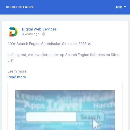
Join
SOCIAL NETWORK
Digital Web Services
4 years ago
-
100+ Search Engine Submission Sites List 2023 🔥
In this post, we have listed the top Search Engine Submission Sites
List
Learn more
https://www.digital-web-services.com/search-engine-submission-
Read more
sites-list.html
#Searchenginesubmissionsites
#SEOSubmission
#SearchEngine
#DigitalMarketing
#OffPageSEO
#seotips
#seotipsandtricks
#SearchEngineSubmission