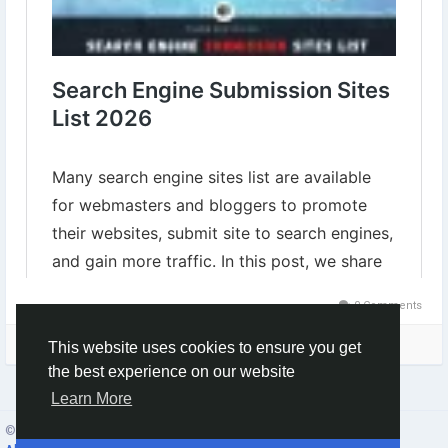
0 Comments
Please log in to like, share and comment!
This website uses cookies to ensure you get
the best experience on our website
Learn More
© 2026 Social Network ·
English