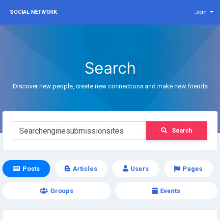
Join
SOCIAL NETWORK
Search
Discover new people, create new connections and make new friends
Search
Posts
Articles
Users
Pages
Groups
Events