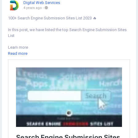
Digital Web Services
4 years ago
-
100+ Search Engine Submission Sites List 2023 🔥
In this post, we have listed the top Search Engine Submission Sites
List
Learn more
https://www.digital-web-services.com/search-engine-submission-
Read more
sites-list.html
#Searchenginesubmissionsites
#SEOSubmission
#SearchEngine
#DigitalMarketing
#OffPageSEO
#seotips
#seotipsandtricks
#SearchEngineSubmission