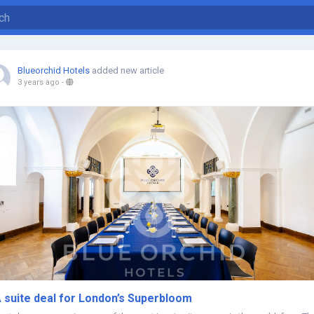
Blueorchid Hotels
added new article
3 years ago
-
 suite deal for London’s Superbloom