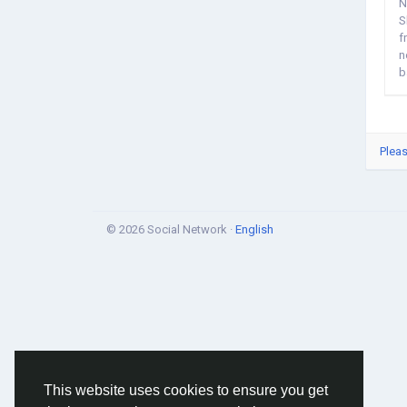
N
S
f
n
b
Pleas
© 2026 Social Network ·
English
This website uses cookies to ensure you get