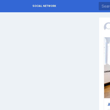
SOCIAL NETWORK
A