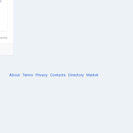
e
ents
About
·
Terms
·
Privacy
·
Contacts
·
Directory
·
Market