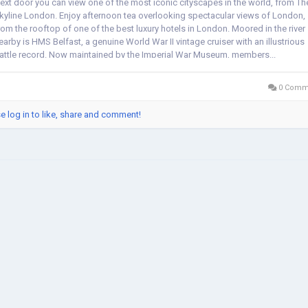
ext door you can view one of the most iconic cityscapes in the world, from Th
kyline London. Enjoy afternoon tea overlooking spectacular views of London,
rom the rooftop of one of the best luxury hotels in London. Moored in the river
earby is HMS Belfast, a genuine World War II vintage cruiser with an illustrious
attle record. Now maintained by the Imperial War Museum, members...
0 Comm
e log in to like, share and comment!