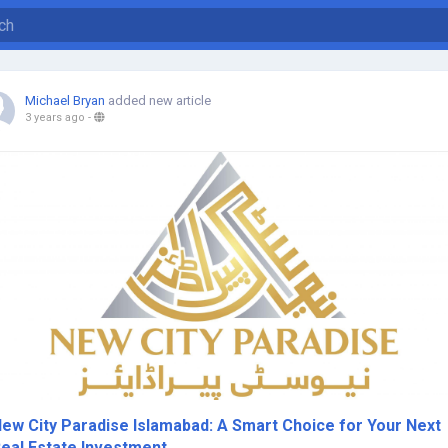
Michael Bryan
added new article
3 years ago
-
ew City Paradise Islamabad: A Smart Choice for Your Next
eal Estate Investment