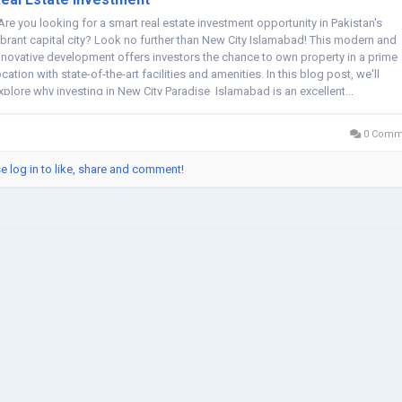
re you looking for a smart real estate investment opportunity in Pakistan's
ibrant capital city? Look no further than New City Islamabad! This modern and
nnovative development offers investors the chance to own property in a prime
ocation with state-of-the-art facilities and amenities. In this blog post, we'll
xplore why investing in New City Paradise Islamabad is an excellent...
0 Comm
e log in to like, share and comment!