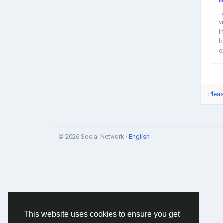
A
v
i
l
e
Pleas
© 2026 Social Network ·
English
This website uses cookies to ensure you get