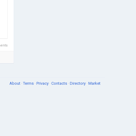
ents
About
·
Terms
·
Privacy
·
Contacts
·
Directory
·
Market