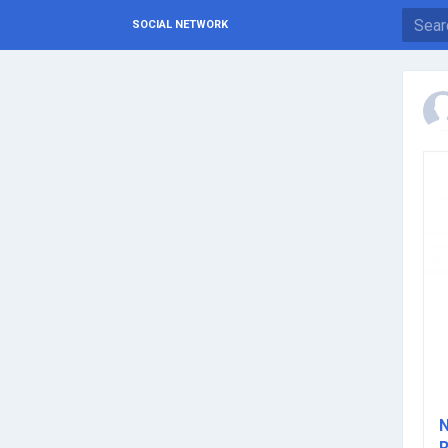
SOCIAL NETWORK
N
R