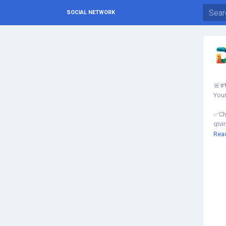
SOCIAL NETWORK
🚨#
Your
✅Che
givi
Rea
Kno
http
inde
▾
▾
#SE
#We
#SE