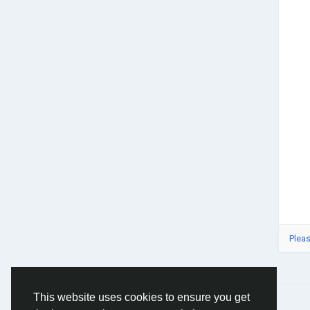
Pleas
This website uses cookies to ensure you get
© 2026 Social Network ·
English