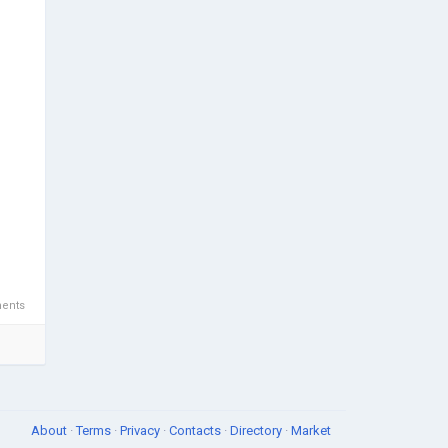
ents
About
·
Terms
·
Privacy
·
Contacts
·
Directory
·
Market