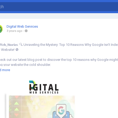
Digital Web Services
3 years ago
-
𝐞𝐛_𝐒𝐭𝐨𝐫𝐢𝐞𝐬: 🔍 Unraveling the Mystery: Top 10 Reasons Why Google Isn’t Ind
 Website! 🚫
ck out our latest blog post to discover the top 10 reasons why Google migh
ng your website the cold shoulder.
d more
w More⇣
s://www.digital-web-services.com/web-stories/top-10-reasons-why-google-is
xing-your-website
O
#GoogleIndexing
#GoogleIndexingissue
#Website
#DigitalMarketing
bsiteOptimization
#SearchEngineVisibility
#WebTrafficBoost
#OnlinePresenc
OStruggles
#DigitalMarketingTips
#TechStories