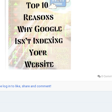
0 Comm
e log in to like, share and comment!