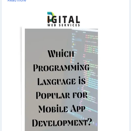
Read more
programming-language-is-popular-for-mobile-app-development
▾
▾
#MobileAppDevelopment
#ProgrammingLanguages
#TechTrends
#techNews
#techStories
#AppDevelopment
#BestProgrammingLanguage