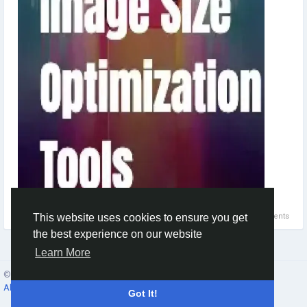
0 Comments
This website uses cookies to ensure you get
the best experience on our website
Learn More
© 2026 Social Network ·
English
About
·
Terms
·
Privacy
·
Contacts
·
Directory
·
Market
Got It!