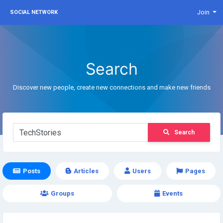
Join
SOCIAL NETWORK
Search
Discover new people, create new connections and make new friends
Search
Posts
Articles
Users
Pages
Groups
Events