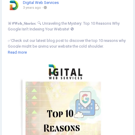
Digital Web Services
3 years ago
-
🚨#𝐖𝐞𝐛_𝐒𝐭𝐨𝐫𝐢𝐞𝐬: 🔍 Unraveling the Mystery: Top 10 Reasons Why
Google Isn’t Indexing Your Website! 🚫
✅Check out our latest blog post to discover the top 10 reasons why
Google might be giving your website the cold shoulder.
Read more
Know More⇣
https://www.digital-web-services.com/web-stories/top-10-reasons-
why-google-isnt-indexing-your-website
▾
▾
#SEO
#GoogleIndexing
#GoogleIndexingissue
#Website
#DigitalMarketing
#WebsiteOptimization
#SearchEngineVisibility
#WebTrafficBoost
#OnlinePresence
#SEOStruggles
#DigitalMarketingTips
#TechStories