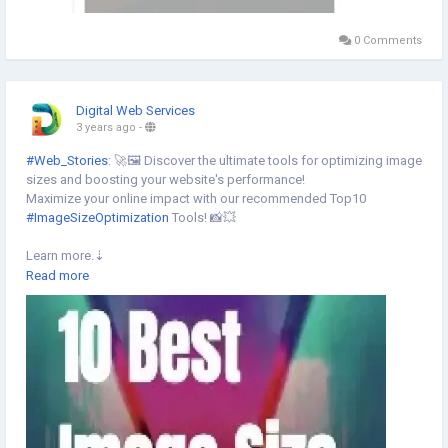
0 Comments
Digital Web Services
3 years ago
-
#Web_Stories
: 🚀🖼️ Discover the ultimate tools for optimizing image
sizes and boosting your website's performance!
Maximize your online impact with our recommended Top10
#ImageSizeOptimization
Tools! 📸💥
Learn more.⇣
https://www.digital-web-services.com/web-stories/10-best-image-
Read more
size-optimization-tools
▾
▾
#ImageOptimization
#DigitalTools
#ImageOptimizationTools
#SEOTools
#ImageOptimization
#technews
#techstories
#webstories
#SEO
#DigitalWebServices