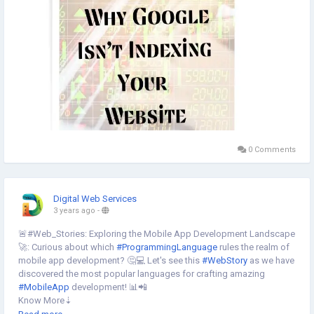
0 Comments
Digital Web Services
3 years ago
-
🚨#Web_Stories: Exploring the Mobile App Development Landscape
🚀: Curious about which
#ProgrammingLanguage
rules the realm of
mobile app development? 🤔💻 Let's see this
#WebStory
as we have
discovered the most popular languages for crafting amazing
#MobileApp
development! 📊📲
Know More⇣
https://www.digital-web-services.com/web-stories/which-