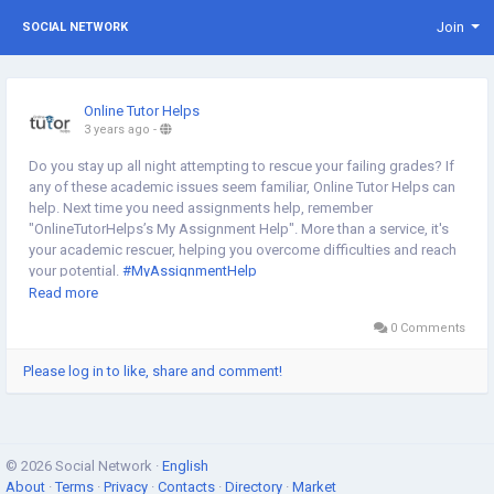
Join
SOCIAL NETWORK
Online Tutor Helps
3 years ago
-
Do you stay up all night attempting to rescue your failing grades? If
any of these academic issues seem familiar, Online Tutor Helps can
help. Next time you need assignments help, remember
"OnlineTutorHelps’s My Assignment Help". More than a service, it's
your academic rescuer, helping you overcome difficulties and reach
your potential.
#MyAssignmentHelp
https://vendors.mikolo.com/forums/discussion/introductions/my-
Read more
assignment-help
0 Comments
Please log in to like, share and comment!
© 2026 Social Network ·
English
About
·
Terms
·
Privacy
·
Contacts
·
Directory
·
Market