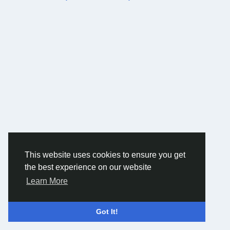
This website uses cookies to ensure you get
the best experience on our website
Learn More
Got It!