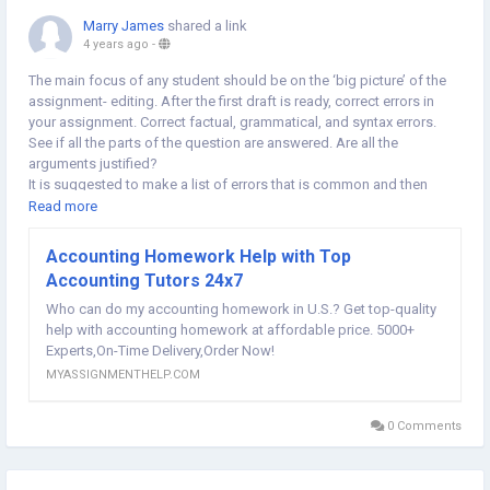
Marry James
shared a link
4 years ago
-
The main focus of any student should be on the ‘big picture’ of the
assignment- editing. After the first draft is ready, correct errors in
your assignment. Correct factual, grammatical, and syntax errors.
See if all the parts of the question are answered. Are all the
arguments justified?
It is suggested to make a list of errors that is common and then
keep an eye on them. Also, suppose you Asked For Accounting
Read more
Homework Help also try to have your resources to cross-check and
verify.
Accounting Homework Help with Top
@
https://myassignmenthelp.com/us/accounting-homework-
Accounting Tutors 24x7
help.html
Who can do my accounting homework in U.S.? Get top-quality
help with accounting homework at affordable price. 5000+
Experts,On-Time Delivery,Order Now!
MYASSIGNMENTHELP.COM
0 Comments