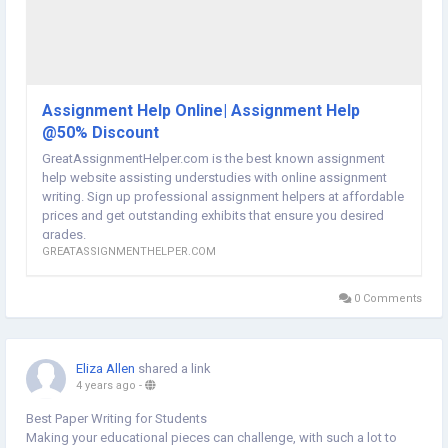
Assignment Help Online| Assignment Help
@50% Discount
GreatAssignmentHelper.com is the best known assignment
help website assisting understudies with online assignment
writing. Sign up professional assignment helpers at affordable
prices and get outstanding exhibits that ensure you desired
grades.
GREATASSIGNMENTHELPER.COM
0 Comments
Eliza Allen
shared a link
4 years ago
-
Best Paper Writing for Students
Making your educational pieces can challenge, with such a lot to