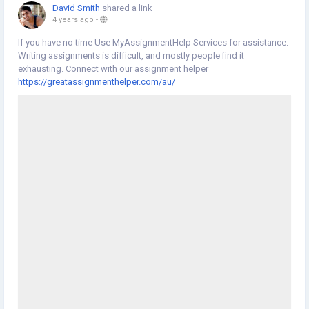
David Smith
shared a link
4 years ago
-
If you have no time Use MyAssignmentHelp Services for assistance.
Writing assignments is difficult, and mostly people find it
exhausting. Connect with our assignment helper
https://greatassignmenthelper.com/au/