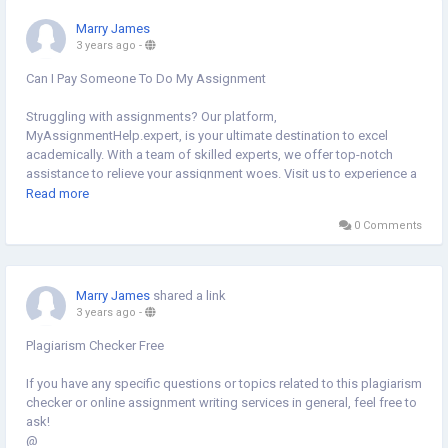
Marry James
3 years ago
-
Can I Pay Someone To Do My Assignment
Struggling with assignments? Our platform,
MyAssignmentHelp.expert, is your ultimate destination to excel
academically. With a team of skilled experts, we offer top-notch
assistance to relieve your assignment woes. Visit us to experience a
seamless process of getting your assignments done efficiently and
Read more
effectively.
0 Comments
@
https://myassignmenthelp.expert/do-my-assignment.html
Marry James
shared a link
3 years ago
-
Plagiarism Checker Free
If you have any specific questions or topics related to this plagiarism
checker or online assignment writing services in general, feel free to
ask!
@