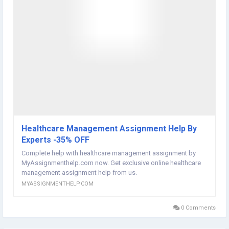
an assignment. It is a practical resource that enables students to
develop stronger writing skills, gain confidence in academic
research, and achieve better results throughout their educational
journey.
Visit here:
https://myassignmenthelp.com/essay-help/
Healthcare Management Assignment Help By
Experts -35% OFF
Complete help with healthcare management assignment by
MyAssignmenthelp.com now. Get exclusive online healthcare
management assignment help from us.
MYASSIGNMENTHELP.COM
0 Comments