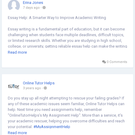
Erina Jones
7 days ago
-
Essay Help: A Smarter Way to Improve Academic Writing
Essay writing is a fundamental part of education, but it can become
challenging when students face multiple deadlines, difficult topics,
or limited research skills. Whether you are studying in high school,
college, or university, getting reliable essay help can make the writing
process more manageable while improving the quality of your work.
Read more
0 Comments
Professional essay guidance helps students understand assignment
requirements, organize ideas logically, and develop well-structured
arguments. Instead of struggling with formatting, citations, or
grammar, students can focus on learning the subject and
Online Tutor Helps
strengthening their writing abilities. Expert assistance also provides
3 years ago
-
valuable insights into research techniques, critical thinking, and
academic writing standards.
Do you stay up all night attempting to rescue your failing grades? If
any of these academic issues seem familiar, Online Tutor Helps can
One of the biggest advantages of seeking essay help is improved
help. Next time you need assignments help, remember
time management. Many students balance coursework with part-
"OnlineTutorHelps’s My Assignment Help". More than a service, it's
time jobs, internships, or personal commitments. Receiving support
your academic rescuer, helping you overcome difficulties and reach
allows them to meet deadlines without compromising the quality of
your potential.
#MyAssignmentHelp
their assignments. This can reduce stress and create more
https://vendors.mikolo.com/forums/discussion/introductions/my-
Read more