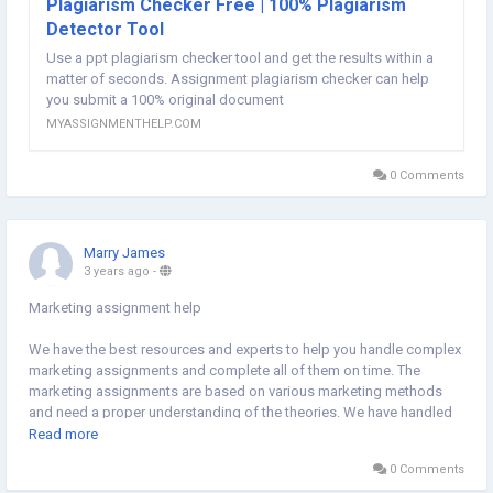
Plagiarism Checker Free | 100% Plagiarism
Detector Tool
Use a ppt plagiarism checker tool and get the results within a
matter of seconds. Assignment plagiarism checker can help
you submit a 100% original document
MYASSIGNMENTHELP.COM
0 Comments
Marry James
3 years ago
-
Marketing assignment help
We have the best resources and experts to help you handle complex
marketing assignments and complete all of them on time. The
marketing assignments are based on various marketing methods
and need a proper understanding of the theories. We have handled
various projects and are aware of the best ways of handling
Read more
marketing assignments. Hence, sign up with us without hesitation
0 Comments
and pave the way for a perfect A+ in marketing assignments.