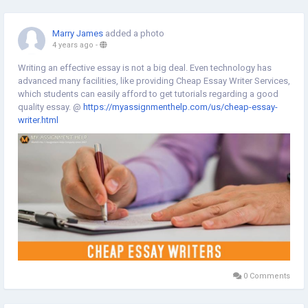
https://myassignmenthelp.expert/marketing-assignment-help.html
Marry James
added a photo
4 years ago
-
Writing an effective essay is not a big deal. Even technology has
advanced many facilities, like providing Cheap Essay Writer Services,
which students can easily afford to get tutorials regarding a good
quality essay. @
https://myassignmenthelp.com/us/cheap-essay-
writer.html
0 Comments