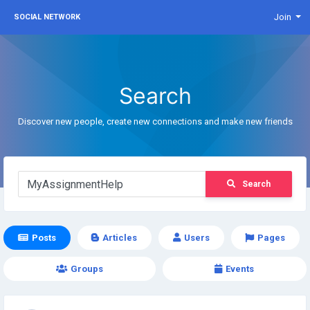
Join
SOCIAL NETWORK
Search
Discover new people, create new connections and make new friends
Search
Posts
Articles
Users
Pages
Groups
Events