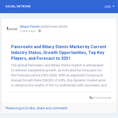
Join
SOCIAL NETWORK
Mayur Pande
added new article
2 years ago
-
Pancreatic and Biliary Stents Market by Current
Industry Status, Growth Opportunities, Top Key
Players, and Forecast to 2031
The global Pancreatic and Biliary Stents market is anticipated
to witness substantial growth, as indicated by forecasts for
the forecast period 2023-2030. With an expected Compound
Annual Growth Rate (CAGR) of 6.8%, this dynamic market aims
to enhance the quality of life for individuals with pancreatic and
biliary conditions through innovative stenting solutions. Key
Drivers of...
0 Comments
Please log in to like, share and comment!