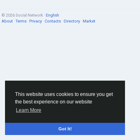
© 2026 Social Network ·
English
About
·
Terms
·
Privacy
·
Contacts
·
Directory
·
Market
This website uses cookies to ensure you get
the best experience on our website
Learn More
Got It!