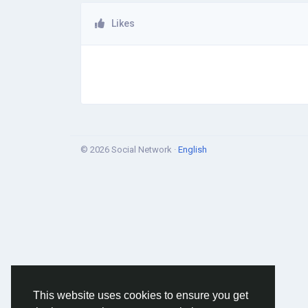
Likes
© 2026 Social Network ·
English
This website uses cookies to ensure you get