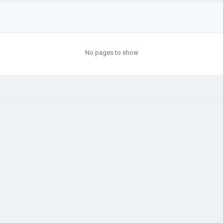
No pages to show