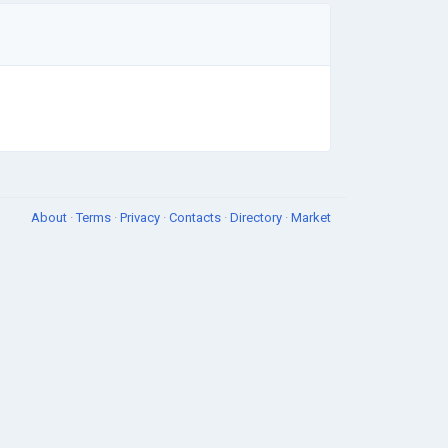
About
·
Terms
·
Privacy
·
Contacts
·
Directory
·
Market