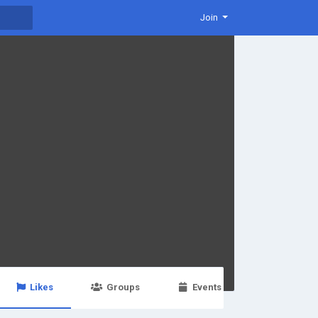
Join
Likes
Groups
Events