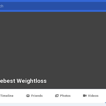
cebest Weightloss
Timeline
Friends
Photos
Videos