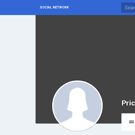
SOCIAL NETWORK
Pri