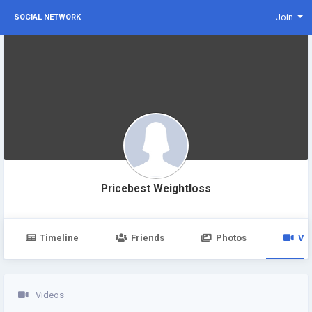
Join
SOCIAL NETWORK
Pricebest Weightloss
Timeline
Friends
Photos
Vi
Videos