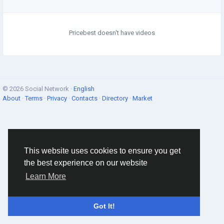
Pricebest doesn't have videos
© 2026 Social Network ·
English
About
·
Terms
·
Privacy
·
Contacts
·
Directory
·
Market
This website uses cookies to ensure you get
the best experience on our website
Learn More
Got It!