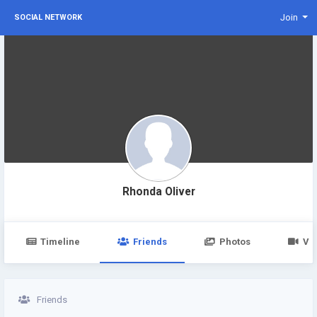
Join
SOCIAL NETWORK
Rhonda Oliver
Timeline
Friends
Photos
Vi
Friends