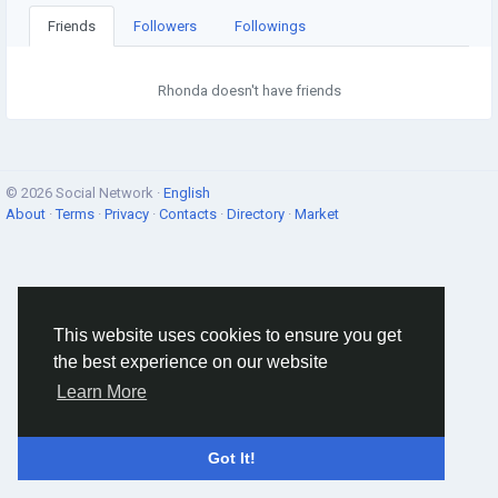
Friends
Followers
Followings
Rhonda doesn't have friends
© 2026 Social Network ·
English
About
·
Terms
·
Privacy
·
Contacts
·
Directory
·
Market
This website uses cookies to ensure you get
the best experience on our website
Learn More
Got It!