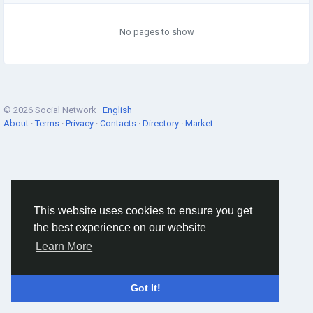
No pages to show
© 2026 Social Network ·
English
About
·
Terms
·
Privacy
·
Contacts
·
Directory
·
Market
This website uses cookies to ensure you get
the best experience on our website
Learn More
Got It!