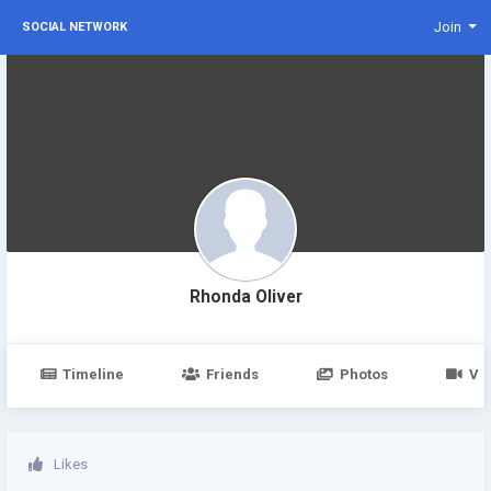
Join
SOCIAL NETWORK
Rhonda Oliver
Timeline
Friends
Photos
Vi
Likes