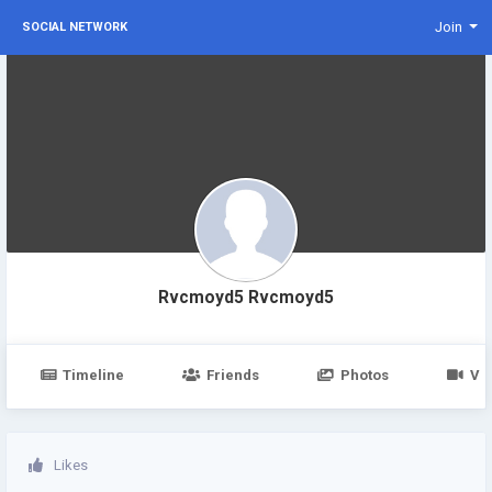
Join
SOCIAL NETWORK
Rvcmoyd5 Rvcmoyd5
Timeline
Friends
Photos
Vi
Likes