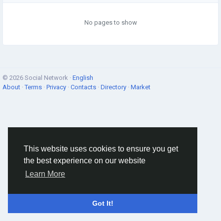
No pages to show
© 2026 Social Network ·
English
About
·
Terms
·
Privacy
·
Contacts
·
Directory
·
Market
This website uses cookies to ensure you get
the best experience on our website
Learn More
Got It!