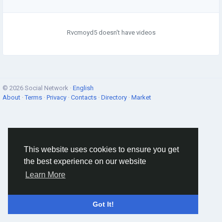
Rvcmoyd5 doesn't have videos
© 2026 Social Network ·
English
About
·
Terms
·
Privacy
·
Contacts
·
Directory
·
Market
This website uses cookies to ensure you get
the best experience on our website
Learn More
Got It!