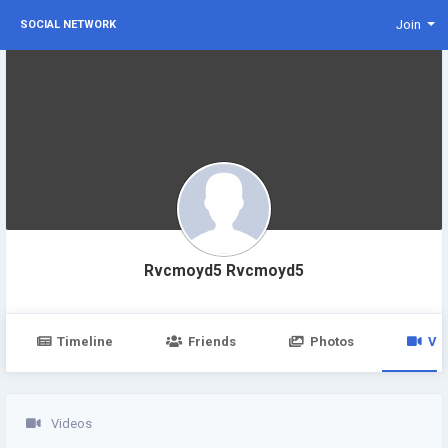
Join
SOCIAL NETWORK
Rvcmoyd5 Rvcmoyd5
Timeline
Friends
Photos
Vi
Videos