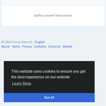
Saffron doesn't have videos
© 2026 Social Network ·
English
About
·
Terms
·
Privacy
·
Contacts
·
Directory
·
Market
This website uses cookies to ensure you get
the best experience on our website
Learn More
Got It!