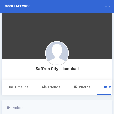
Join
SOCIAL NETWORK
Saffron City Islamabad
Timeline
Friends
Photos
Vi
Videos