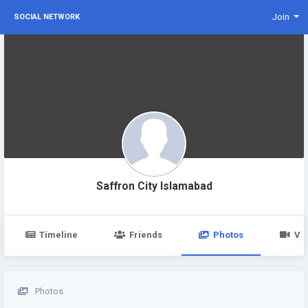
Join
SOCIAL NETWORK
Saffron City Islamabad
Timeline
Friends
Photos
Vi
Photos