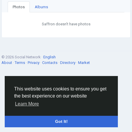
Photos
Albums
Saffron doesn't have photos
© 2026 Social Network ·
English
About
·
Terms
·
Privacy
·
Contacts
·
Directory
·
Market
This website uses cookies to ensure you get
the best experience on our website
Learn More
Got It!