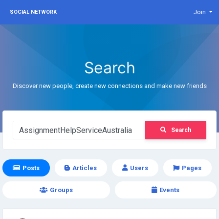
Join
SOCIAL NETWORK
Search
Discover new people, create new connections and make new friends
Search
Posts
Articles
Users
Pages
Groups
Events