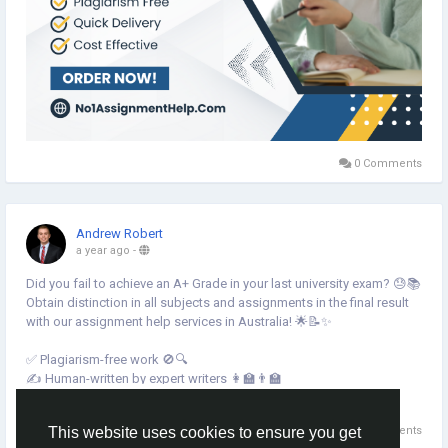
0 Comments
Andrew Robert
a year ago
-
Did you fail to achieve an A+ Grade in your last university exam? 😓📚
Obtain distinction in all subjects and assignments in the final result
with our assignment help services in Australia! 🌟📝✨
✅ Plagiarism-free work 🚫🔍
✍️ Human-written by expert writers 👩🏫👨🏫
⏳ Timely delivery guaranteed! 🚀
Read more
💡 Expert writers for top-notch quality 💯
0 Comments
This website uses cookies to ensure you get
💰 Cost-effective solutions for students! 💵