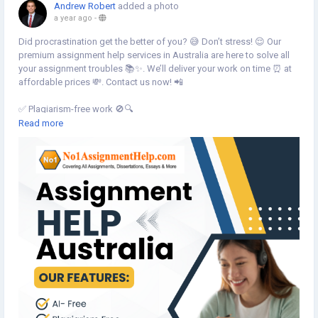
Andrew Robert
added a photo
a year ago
-
Did procrastination get the better of you? 😅 Don’t stress! 😌 Our
premium assignment help services in Australia are here to solve all
your assignment troubles 📚✨. We’ll deliver your work on time ⏰ at
affordable prices 💸. Contact us now! 📲
✅ Plagiarism-free work 🚫🔍
✍️ Human-written by expert writers 👩🏫👨🏫
Read more
⏳ Timely delivery guaranteed! 🚀
💡 Expert writers for top-notch quality 💯
💰 Cost-effective solutions for students! 💵
📍 Contact us:
🌐 Website:
https://no1assignmenthelp.com/au/
📧 Email: Sales@ No1AssignmentHelp.Com
📱 Mobile: +61-2 9191 7405
#AssignmentHelpAustralia
#AssignmentWritingHelpAustralia
#AssignmentHelpServiceAustralia
#AssignmentHelp