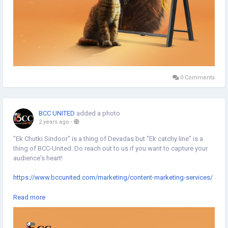
0 Comments
BCC UNITED
added a photo
2 years ago
-
"Ek Chutki Sindoor" is a thing of Devadas but "Ek catchy line" is a
thing of BCC-United. Do reach out to us if you want to capture your
audience's heart!
https://www.bccunited.com/marketing/content-marketing-services/
#CatchyLine
#Marketing
#Digitalmarketing
#DigitalAgency
Read more
#MarketingAgency
#Typography
#Minimaldesign
#Topicalspot
#Creativespot
#Digitalillustration
#BrandingAgency
#DigitalMarketingAgency
#CreativeAgency
#BCCUNITED