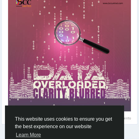
#DataOverloaded
#DataManagement
#DataAnalysis
#BusinessAnalysis
#SoftwareBusiness
#SoftwareDevelopment
#DataInsights
#Typography
#Minimaldesign
#Topicalspot
#Digitalillustration
#BrandingAgency
#ApplicationDevelopment
#DigitalMarketingAgency
#Staffing
#CreativeAgency
#BCCUNITED
0 Comments
This website uses cookies to ensure you get
the best experience on our website
Learn More