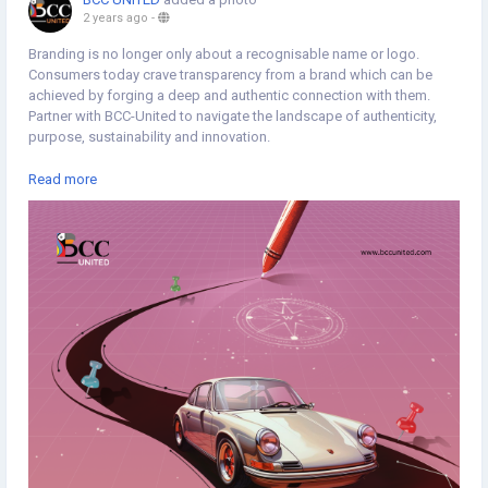
2 years ago
-
Branding is no longer only about a recognisable name or logo.
Consumers today crave transparency from a brand which can be
achieved by forging a deep and authentic connection with them.
Partner with BCC-United to navigate the landscape of authenticity,
purpose, sustainability and innovation.
https://www.bccunited.com/marketing/branding-services-agency/
Read more
#Branding
#Brandvisuals
#BrandExperience
#BrandManagament
#Brandrecognition
#Brandconsistency
#Typography
#Minimaldesign
#Topicalspot
#Creativespot
#Digitalillustration
#BrandingAgency
#ApplicationDevelopment
#SoftwareDevelopment
#DigitalMarketingAgency
#Staffing
#CreativeAgency
#BCCUNITED