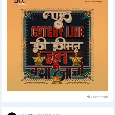
0 Comments
BCC UNITED
added a photo