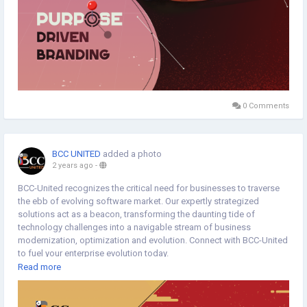
0 Comments
BCC UNITED
added a photo
2 years ago
-
BCC-United recognizes the critical need for businesses to traverse
the ebb of evolving software market. Our expertly strategized
solutions act as a beacon, transforming the daunting tide of
technology challenges into a navigable stream of business
modernization, optimization and evolution. Connect with BCC-United
to fuel your enterprise evolution today.
Read more
https://www.bccunited.com/software
#EnterpriseEvolution
#EnterpriseModernization