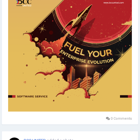
#EnterpriseOptimization
#BusinessEvolution
#EnterpriseTechnology
#EnterpriseSolutions
#TechInnovation
#Typography
#Minimaldesign
#Topicalspot
#Digitalillustration
#BrandingAgency
#ApplicationDevelopment
#SoftwareDevelopment
#SoftwareServices
#SoftwareCompany
#DigitalMarketingAgency
#Staffing
#CreativeAgency
#BCCUNITED
0 Comments