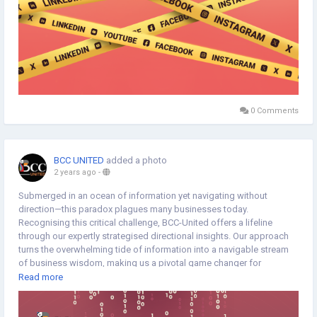
0 Comments
BCC UNITED
added a photo
2 years ago
-
Submerged in an ocean of information yet navigating without
direction—this paradox plagues many businesses today.
Recognising this critical challenge, BCC-United offers a lifeline
through our expertly strategised directional insights. Our approach
turns the overwhelming tide of information into a navigable stream
of business wisdom, making us a pivotal game changer for
companies in search of clarity and effective decision-making.
Read more
https://www.bccunited.com/