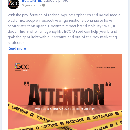
BCC UNITED
added a photo
2 years ago
-
With the proliferation of technology, smartphones and social media
platforms, people irrespective of generations continue to have
shorter attention spans. Doesn’t it impact brand visibility? Well, it
does. This is when an agency like BCC-United can help your brand
grab the spot-light with our creative and out-of-the-box marketing
strategies.
Read more
https://www.bccunited.com/marketing/digital-marketing-
agency/social-media-marketing-company/
#Brandvisibility
#BrandAwareness
#Branding
#Marketing
#MarketStrategy
#MarketingStrategy
#BrandIdentity
#SocialMediaMarketing
#SocialMediaStrategy
#SocialMediaServices
#SocialMediaManagement
#Typography
#Minimaldesign
#Topicalspot
#Creativespot
#Digitalillustration
#BrandingAgency
#ApplicationDevelopment
#SoftwareDevelopment
#DigitalMarketingAgency
#Staffing
#CreativeAgency
#BCCUNITED