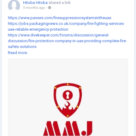
Hitoba Hitoba
shared a link
5 months ago
-
https://www.passes.com/firesuppressionsystemsintheuae
https://jobs.packagingnews.co.uk/company/fire-fighting-services-
uae-reliable-emergency-protection
https://www.divekeeper.com/forums/discussion/general-
discussion/fire-protection-company-in-uae-providing-complete-fire-
safety-solutions
https://www.getlisteduae.com/listings/fire-fighting-companies-in-
Read more
uae-delivering-modern-fire-safety-services
https://www.auseka.com.au/blog/fire-fighting-company-in-dubai-
offering-professional-fire-safety-solutions
https://gifting.atouchofgentleness.org/fundraising/fire-fighting-
services-in-dubai-supporting-emergency-preparedness
https://fundraising.idonate.com/suny-new-
paltz/giveday/campaign?fundraising=74bbf137-6c17-4fa8-bf6c-
f7e222ac3825
https://www.impactio.com/researcher/FireAlarmSystemsandFireFig
htingSystemsMaintenanceforReliableSafety
https://www.flipcause.com/secure/fundraiser/MjMxMjc5/110448
https://www.newcivilengineercareers.com/company/pava-
installation-services-uae-integrated-public-address