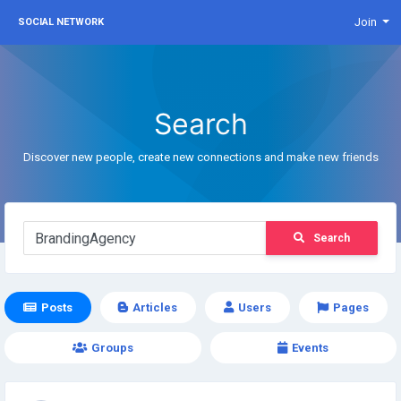
Join
SOCIAL NETWORK
Search
Discover new people, create new connections and make new friends
Search
Posts
Articles
Users
Pages
Groups
Events