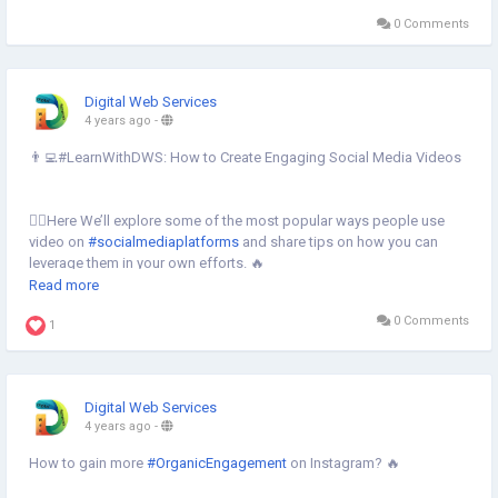
0 Comments
Digital Web Services
4 years ago
-
👨‍💻#LearnWithDWS: How to Create Engaging Social Media Videos
💁‍♀️Here We’ll explore some of the most popular ways people use
video on
#socialmediaplatforms
and share tips on how you can
leverage them in your own efforts. 🔥
Read more
Learn more⇣
0 Comments
https://www.digital-web-services.com/how-to-create-engaging-
1
social-media-videos.html
#CreateEngagingSocialMediaVideos
#createsocialmediavideos
Digital Web Services
#socialmediamarketing
#videooptimization
#socialmediavideos
4 years ago
-
How to gain more
#OrganicEngagement
on Instagram? 🔥