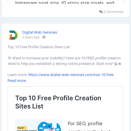
0 Comments
Digital Web Services
2 years ago
-
Top 10 Free Profile Creation Sites List
🎯 Want to increase your visibility? Here are 10 FREE profile creation
sites to help you establish a strong online presence. Start now! 💻🔥
Learn more:
https://www.digital-web-services.com/top-10-free-
profile-creation-sites-list.html
Read more
#SEOTips
#OnlineVisibility
#ProfileCreation
#DigitalMarketing
#SEOstrategy
#OnlineGrowth
#WebsiteTraffic
#LinkBuilding
#FreeTools
#SocialMediaMarketing
#BrandAwareness
#ContentMarketing
#OnlineSuccess
#ProfileCreationSites
#SearchEngineOptimization
#MarketingTools