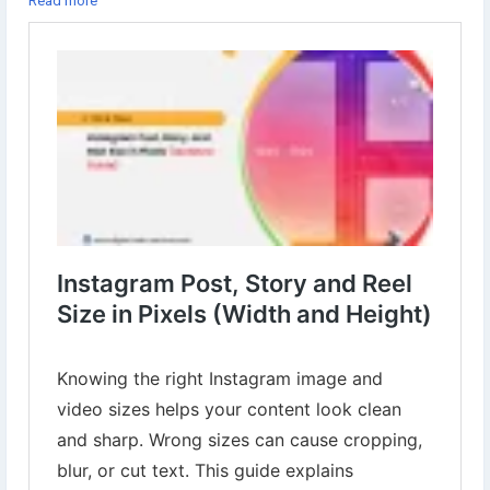
Read more
👉 Learn more:
https://www.digital-web-services.com/instagram-
post-story-and-reel-size-in-pixels-width-and-height.html
#InstagramTips
#InstagramSizeGuide
#InstagramPostSize
#InstagramStorySize
#InstagramReelSize
#SocialMediaMarketing
#ContentCreators
#DigitalMarketingTips
#InstagramGrowth
#MarketingHacks
#SocialMediaTips
#InstaDesign
#ReelsTips