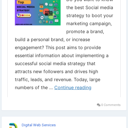
0 Comments
Digital Web Services