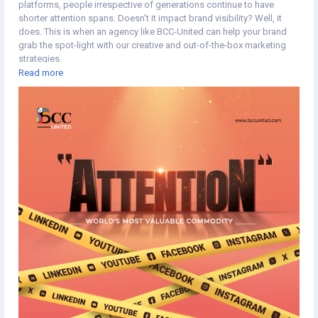
platforms, people irrespective of generations continue to have
shorter attention spans. Doesn’t it impact brand visibility? Well, it
does. This is when an agency like BCC-United can help your brand
grab the spot-light with our creative and out-of-the-box marketing
strategies.
Read more
https://www.bccunited.com/marketing/digital-marketing-
agency/social-media-marketing-company/
#Brandvisibility
#BrandAwareness
#Branding
#Marketing
#MarketStrategy
#MarketingStrategy
#BrandIdentity
#SocialMediaMarketing
#SocialMediaStrategy
#SocialMediaServices
#SocialMediaManagement
#Typography
#Minimaldesign
#Topicalspot
#Creativespot
#Digitalillustration
#BrandingAgency
#ApplicationDevelopment
#SoftwareDevelopment
#DigitalMarketingAgency
#Staffing
#CreativeAgency
#BCCUNITED