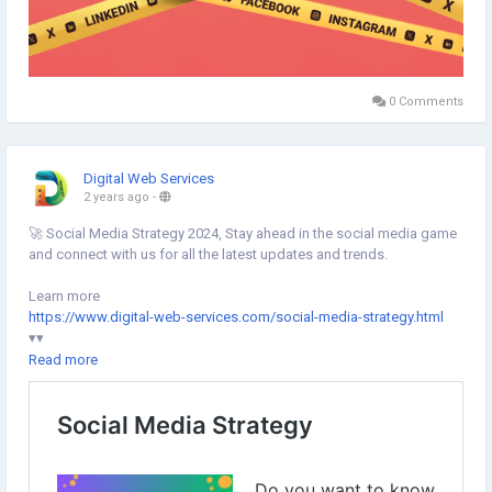
0 Comments
Digital Web Services
2 years ago
-
🚀 Social Media Strategy 2024, Stay ahead in the social media game
and connect with us for all the latest updates and trends.
Learn more
https://www.digital-web-services.com/social-media-strategy.html
▾▾
#DigitalWebServices
#SocialMediaStrategy
#SocialMedia
Read more
#SocialMediaMarketing
#SocialMediaOptimization
#SocialMediaTrends
#DigitalMarketing