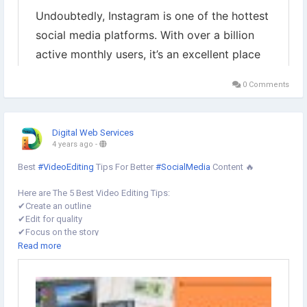
0 Comments
Digital Web Services
4 years ago
-
Best
#VideoEditing
Tips For Better
#SocialMedia
Content 🔥
Here are The 5 Best Video Editing Tips:
✔︎Create an outline
✔︎Edit for quality
✔︎Focus on the story
✔︎Use graphics
Read more
✔︎Optimize Your Videos For
#SocialMediaPlatforms
learn more ⤵️
https://www.digital-web-services.com/video-editing-tips-for-better-