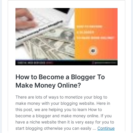
to-make-money-online.html
#makemoneyfromblogging
#howtomakemoneyonline
#BloggingIdeas
#bloggingtips
#bloggingcommunity
#blogger
#affiliatemarketing
#socialmediamarketing
#digitalmarketing
#seo
#DigitalWebServices