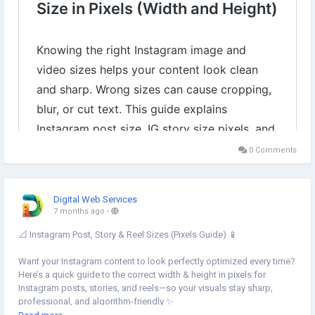
0 Comments
Digital Web Services
7 months ago
-
📐 Instagram Post, Story & Reel Sizes (Pixels Guide) 📱
Want your Instagram content to look perfectly optimized every time?
Here’s a quick guide to the correct width & height in pixels for
Instagram posts, stories, and reels—so your visuals stay sharp,
professional, and algorithm-friendly ✨