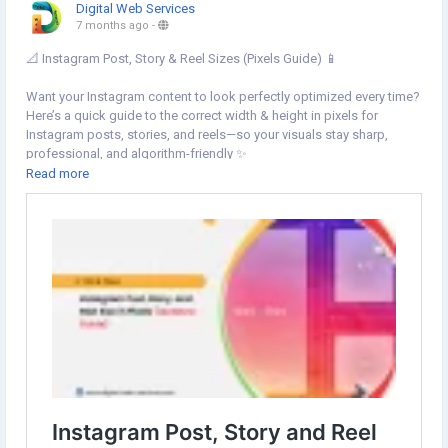
Digital Web Services
7 months ago
-
📐 Instagram Post, Story & Reel Sizes (Pixels Guide) 📱
Want your Instagram content to look perfectly optimized every time?
Here’s a quick guide to the correct width & height in pixels for
Instagram posts, stories, and reels—so your visuals stay sharp,
professional, and algorithm-friendly ✨
Read more
👉 Learn more:
https://www.digital-web-services.com/instagram-
post-story-and-reel-size-in-pixels-width-and-height.html
#InstagramTips
#InstagramSizeGuide
#InstagramPostSize
#InstagramStorySize
#InstagramReelSize
#SocialMediaMarketing
#ContentCreators
#DigitalMarketingTips
#InstagramGrowth
#MarketingHacks
#SocialMediaTips
#InstaDesign
#ReelsTips