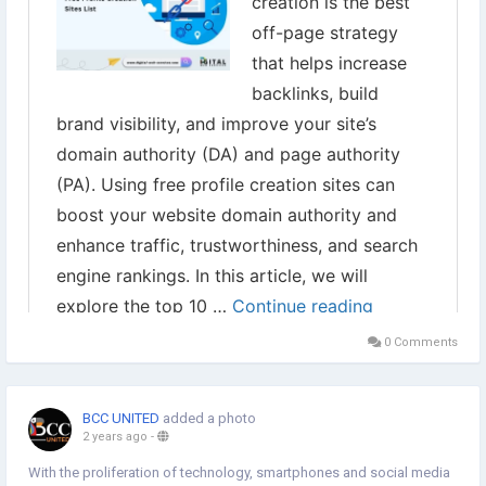
0 Comments
BCC UNITED
added a photo
2 years ago
-
With the proliferation of technology, smartphones and social media