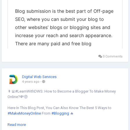
0 Comments
Digital Web Services
4 years ago
-
👨‍💻#LearnWithDWS: How to Become a Blogger To Make Money
Online?💸🤑
Here In This Blog Post, You Can Also Know The Best 5 Ways to
#MakeMoneyOnline
From
#Blogging
🔥
Learn more
Read more
https://www.digital-web-services.com/how-to-become-a-blogger-