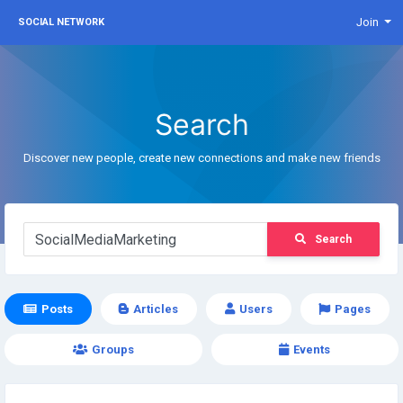
Join
SOCIAL NETWORK
Search
Discover new people, create new connections and make new friends
Search
Posts
Articles
Users
Pages
Groups
Events