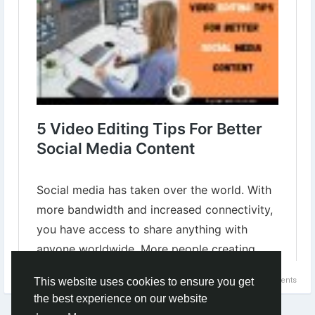
social-media-content.html
#socialmediacontent
#videoeditingtips
#videoforsocialmedia
#BestVideoEditingTips
#socialmediamarketing
#socialmediamanagement
0 Comments
This website uses cookies to ensure you get
the best experience on our website