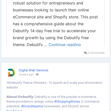
0 Comments
Digital Web Services
3 years ago
-
🚀Debutify Theme | Reviews - To launch and scale your eCommerce
website
𝘼𝙗𝙤𝙪𝙩 𝘿𝙚𝙗𝙪𝙩𝙞𝙛𝙮: Debutify is one of the popular e-commerce
theme providers to design online
#ShoppingStores
, E-commerce
websites,
#Dropshipping
businesses, and Shopify stores.
👉Use our 𝗲𝘅𝗰𝗹𝘂𝘀𝗶𝘃𝗲 𝗰𝗼𝘂𝗽𝗼𝗻 𝗰𝗼𝗱𝗲 " 𝗗𝗪𝗦𝟮𝟱 " to grab up to