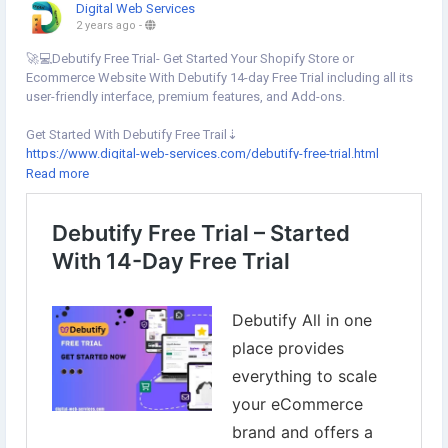
Digital Web Services
2 years ago
-
🚀💻Debutify Free Trial- Get Started Your Shopify Store or
Ecommerce Website With Debutify 14-day Free Trial including all its
user-friendly interface, premium features, and Add-ons.
Get Started With Debutify Free Trail⇣
https://www.digital-web-services.com/debutify-free-trial.html
▾
Read more
▾
#DigitalWebServices
#Debutify
#DebutifyFreeTrial
#DebutifyOffers
#DebutifyShopifyTheme
#ShopifyTheme
#DebutifyTheme
#DebutifyCoupon
#DebutifyThemeDownload
#ShopifyStore
#DebutifyEnterprise
#OnlineStoreDesign
#ShoppingStore
#EcommerceBusiness