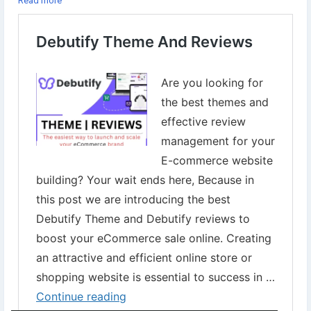
Read more
25% discount on all plans of the
#DebutifyTheme
👉Get started with 14 days free trial
To Get started now⇣
https://www.digital-web-services.com/debutify-theme-and-
reviews.html
▾
▾
#Debutify
#DebutifyFreeTheme
#ShopifyDebutify
#eCommerce
#OnlineStore
#Shopify
#WebsiteDesign
#eCommerceSolutions
#OnlineBusiness
#Entrepreneurship
#OnlineMarketing
#ProductSelling
#eCommerceWebsite
#Storedesign