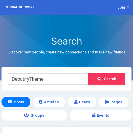
Join
SOCIAL NETWORK
Search
Discover new people, create new connections and make new friends
Search
Posts
Articles
Users
Pages
Groups
Events