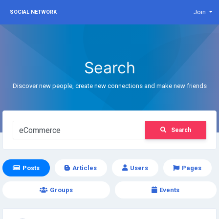
Join
SOCIAL NETWORK
Search
Discover new people, create new connections and make new friends
Search
Posts
Articles
Users
Pages
Groups
Events