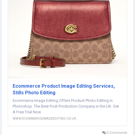
Ecommerce Product Image Editing Services,
Stills Photo Editing
Ecommerce Image Editing Offers Product Photo Editing in
Photoshop. The Best Post Production Company in the UK. Get
A Free Trial Now.
WWW.ECOMMERCEIMAGEEDITING.CO.UK
0 Comments