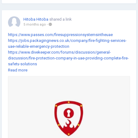
Hitoba Hitoba
shared a link
5 months ago
-
https://www.passes.com/firesuppressionsystemsintheuae
https://jobs.packagingnews.co.uk/company/fire-fighting-services-
uae-reliable-emergency-protection
https://www.divekeeper.com/forums/discussion/general-
discussion/fire-protection-company-in-uae-providing-complete-fire-
safety-solutions
https://www.getlisteduae.com/listings/fire-fighting-companies-in-
Read more
uae-delivering-modern-fire-safety-services
https://www.auseka.com.au/blog/fire-fighting-company-in-dubai-
offering-professional-fire-safety-solutions
https://gifting.atouchofgentleness.org/fundraising/fire-fighting-
services-in-dubai-supporting-emergency-preparedness
https://fundraising.idonate.com/suny-new-
paltz/giveday/campaign?fundraising=74bbf137-6c17-4fa8-bf6c-
f7e222ac3825
https://www.impactio.com/researcher/FireAlarmSystemsandFireFig
htingSystemsMaintenanceforReliableSafety
https://www.flipcause.com/secure/fundraiser/MjMxMjc5/110448