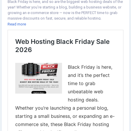
Black Friday is here, and so are the biggest web hosting deals of the
ingModernBusinessWebsiteshttps://www.auseka.com.au/blog/web
year! Whether you’re starting a blog, building a business website, or
site-development-company-in-dubai-building-scalable-digital-
growing an e-commerce store — now is the PERFECT time to grab
platforms
massive discounts on fast, secure, and reliable hosting.
https://www.greencarpetcleaningprescott.com/board/board_topic/
Read more
7203902/7939213.htm
👉Explore Now:
https://www.digital-web-services.com/web-
https://tudomuaban.com/chi-tiet-rao-vat/2835523/ecommerce-
hosting-black-friday-sale.html
website-development-dubai-supporting-online-retail-business-
▾▾▾▾▾▾▾▾▾▾▾▾▾▾▾▾▾▾
growth.html
#BlackFridayDeals
#WebHostingSale
#HostingDiscounts
https://www.impactio.com/researcher/ECommerceSolutionsCompa
#BlackFriday2025
#WebHostingBlackFriday
#HostingerDeals
nyinDubaiOfferingCompleteOnlineBusinessServices
#NamecheapHosting
#BigRockOffers
#ResellerClub
#iPageHosting
#WebsiteOwners
#DigitalMarketingTools
#BloggingTips
#EcommerceGrowth
#TechDeals
#WebsiteHosting
#OnlineBusiness
#WebHostingOffers
#SaveBig