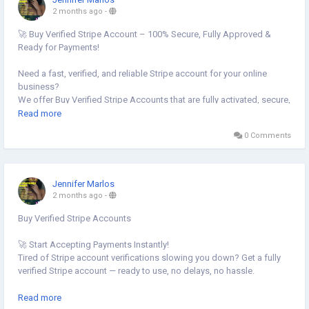
📧 Email: Globalseoshop@gmail.com
2 months ago
-
📱 WhatsApp: +1 864 708 8783
🚀 Buy Verified Stripe Account – 100% Secure, Fully Approved &
💬 Skype: GlobalSeoShop
Ready for Payments!
📨 Telegram: @GlobalSeoShop
Need a fast, verified, and reliable Stripe account for your online
#BuyStripeAccounts
business?
#VerifiedStripeAccounts
We offer Buy Verified Stripe Accounts that are fully activated, secure,
#StripeAccountsForSale
and perfect for global payments, eCommerce,
Read more
#BuyVerifiedStripe
0 Comments
#GlobalSEOShop
👉 Order Now:
#StripeAccountSeller
https://globalseoshop.com/product/buy-verified-stripe-accounts
📩 Need more info? Contact us anytime:
Jennifer Marlos
📧 Email: Globalseoshop@gmail.com
2 months ago
-
📱 WhatsApp: +1 864 708 8783
Buy Verified Stripe Accounts
💬 Skype: GlobalSeoShop
📨 Telegram: @GlobalSeoShop
🚀 Start Accepting Payments Instantly!
Tired of Stripe account verifications slowing you down? Get a fully
#BuyStripeAccounts
verified Stripe account — ready to use, no delays, no hassle.
#VerifiedStripeAccounts
#StripeAccountsForSale
✅ Instant setup
Read more