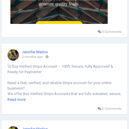
0 Comments
Jennifer Marlos
2 months ago
-
🚀 Buy Verified Stripe Account – 100% Secure, Fully Approved &
Ready for Payments!
Need a fast, verified, and reliable Stripe account for your online
business?
We offer Buy Verified Stripe Accounts that are fully activated, secure,
and perfect for global payments, eCommerce,
Read more
0 Comments
👉 Order Now:
https://globalseoshop.com/product/buy-verified-stripe-accounts
📩 Need more info? Contact us anytime:
Jennifer Marlos