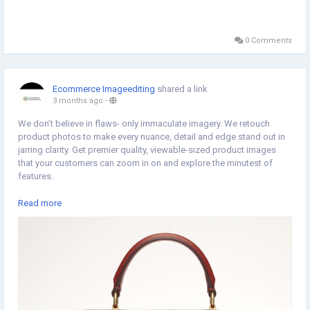
0 Comments
Ecommerce Imageediting
shared a link
3 months ago
-
We don’t believe in flaws- only immaculate imagery. We retouch
product photos to make every nuance, detail and edge stand out in
jarring clarity. Get premier quality, viewable-sized product images
that your customers can zoom in on and explore the minutest of
features.
For More Information :
Read more
https://www.ecommerceimageediting.co.uk/product-retouching-
services