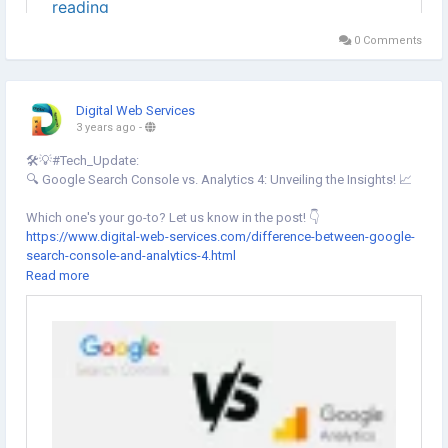
0 Comments
Digital Web Services
3 years ago
-
🛠️💡#Tech_Update:
🔍 Google Search Console vs. Analytics 4: Unveiling the Insights! 📈
Which one's your go-to? Let us know in the post! 👇
https://www.digital-web-services.com/difference-between-google-
search-console-and-analytics-4.html
▾
Read more
▾
#GoogleAnalytics
#SearchConsole
#DigitalMarketing
#SEO
#SEOTools
#FreeGoogleTools
#FreeSEOTools
#SearchConsolevsGoogleAnalytics
#GA4
#DigitalMarketing