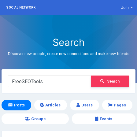
Join
SOCIAL NETWORK
Search
Discover new people, create new connections and make new friends
Search
Posts
Articles
Users
Pages
Groups
Events