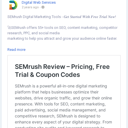
Digital Web Services
2 years ago
-
SEMrush Digital Marketing Tools - 𝑮𝒆𝒕 𝑺𝒕𝒂𝒓𝒕𝒆𝒅 𝑾𝒊𝒕𝒉 𝑭𝒓𝒆𝒆 𝑻𝒓𝒊𝒂𝒍 𝑵𝒐𝒘!
🚀SEMrush offers 55+ tools on SEO, content marketing, competitor
research, PPC, and social media
marketing to help you attract and grow your audience online faster.
Get started now⇣
Read more
https://www.digital-web-services.com/semrush-coupon-reviews
▾
▾
#SEOTool
#SEMrushSEOTool
#FreeSEOTools
#DigitalMarketingTools
#SEMrushFreeTrial
#SEMrush
#SEOAudit
#DigitalMarketing
#SEO
#WebsiteSEOTool
#SEOTools