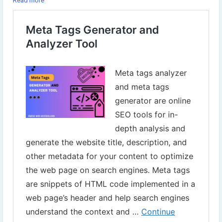
Read more
Try our free tools now⇣
https://www.digital-web-services.com/meta-tags-generator-and-
analyzer-tool.html
▾▾
#DigitalWebServices
#SEOTools
#MetaTagsTools
#MetaTagGeneratorTool
#MetaAnalyzerTool
#SEOMetaTags
#WebsiteMeta
#SEO
#WebsiteOptimization
#OnPageSEO
#ContentOptimization
#WebPageSEO
#DWSTools
#FreeSEOTools