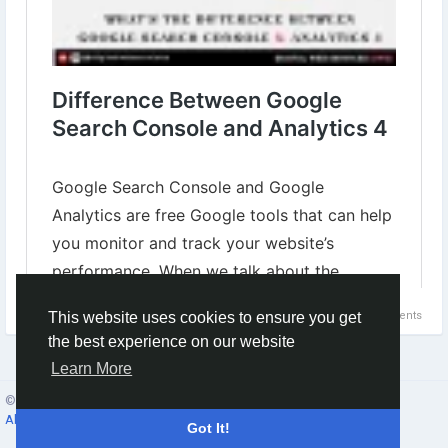
0 Comments
This website uses cookies to ensure you get
the best experience on our website
Learn More
© 2026 Social Network ·
English
About
·
Terms
·
Privacy
·
Contacts
·
Directory
·
Market
Got It!