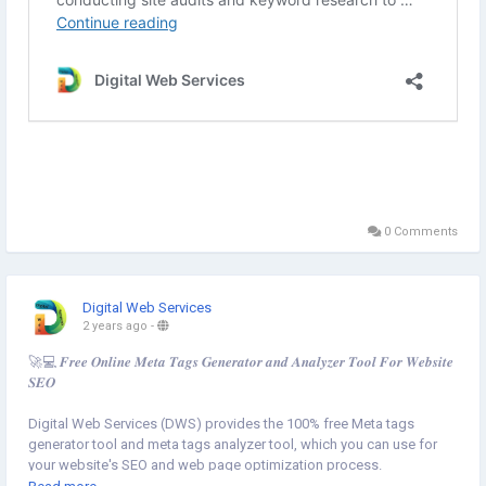
0 Comments
Digital Web Services
2 years ago
-
🚀💻 𝑭𝒓𝒆𝒆 𝑶𝒏𝒍𝒊𝒏𝒆 𝑴𝒆𝒕𝒂 𝑻𝒂𝒈𝒔 𝑮𝒆𝒏𝒆𝒓𝒂𝒕𝒐𝒓 𝒂𝒏𝒅 𝑨𝒏𝒂𝒍𝒚𝒛𝒆𝒓 𝑻𝒐𝒐𝒍 𝑭𝒐𝒓 𝑾𝒆𝒃𝒔𝒊𝒕𝒆
𝑺𝑬𝑶
Digital Web Services (DWS) provides the 100% free Meta tags
generator tool and meta tags analyzer tool, which you can use for
your website's SEO and web page optimization process.