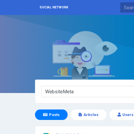
SOCIAL NETWORK
Posts
Articles
Users