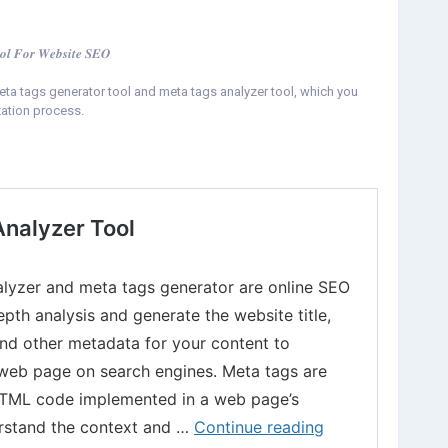
𝒐𝒍 𝑭𝒐𝒓 𝑾𝒆𝒃𝒔𝒊𝒕𝒆 𝑺𝑬𝑶
ta tags generator tool and meta tags analyzer tool, which you
ation process.
rator-and-analyzer-tool.html
etaTagGeneratorTool
#MetaAnalyzerTool
#SEOMetaTags
ation
#WebPageSEO
#DWSTools
#FreeSEOTools