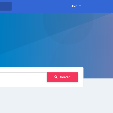
Join
Search