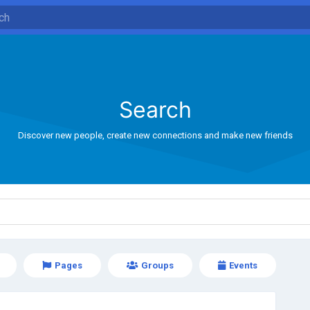
Search
Discover new people, create new connections and make new friends
Pages
Groups
Events