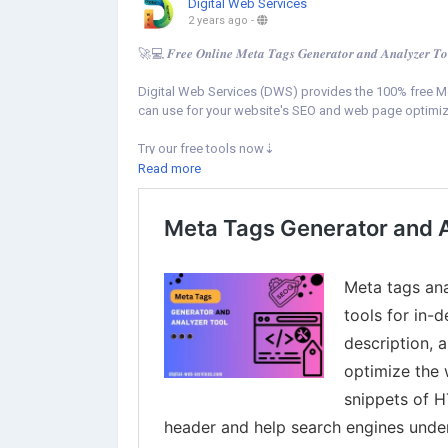
Digital Web Services
2 years ago
-
🚀💻 𝑭𝒓𝒆𝒆 𝑶𝒏𝒍𝒊𝒏𝒆 𝑴𝒆𝒕𝒂 𝑻𝒂𝒈𝒔 𝑮𝒆𝒏𝒆𝒓𝒂𝒕𝒐𝒓 𝒂𝒏𝒅 𝑨𝒏𝒂𝒍𝒚𝒛𝒆𝒓 𝑻𝒐
Digital Web Services (DWS) provides the 100% free Me
can use for your website's SEO and web page optimiz
Try our free tools now⇣
https://www.digital-web-services.com/meta-tags-gene
Read more
▾▾
#DigitalWebServices
#SEOTools
#MetaTagsTools
#M
#WebsiteMeta
#SEO
#WebsiteOptimization
#OnPageSEO
#ContentOptimiz