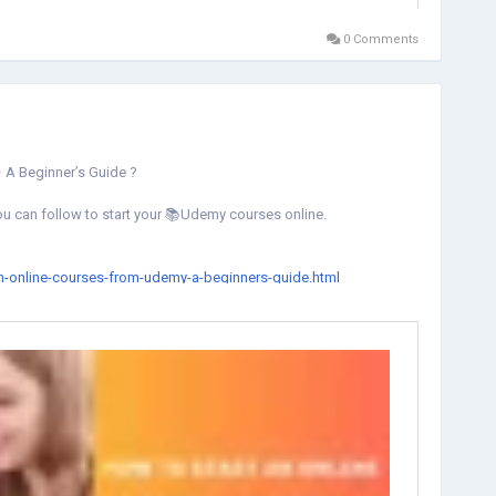
0 Comments
 A Beginner’s Guide ?
you can follow to start your 📚Udemy courses online.
an-online-courses-from-udemy-a-beginners-guide.html
ngcourse
#learnonline
#onlinecoursesacademy
#StartLearning