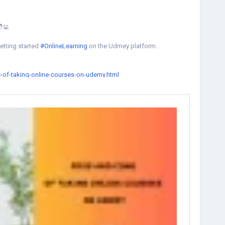
🧑‍💻
etting started
#OnlineLearning
on the Udmey platform.
-of-taking-online-courses-on-udemy.html
rnOnline
#UdemyDiscount
#UdemyOffers
#udemycoupon