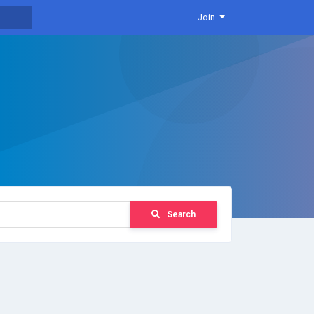
Join
Search