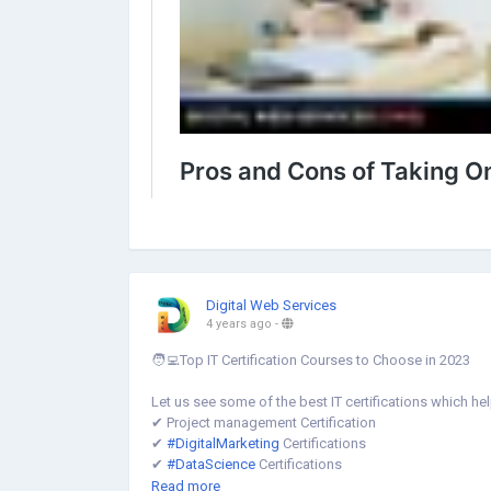
Digital Web Services
4 years ago
-
🧑‍💻Top IT Certification Courses to Choose in 2023
Let us see some of the best IT certifications which he
✔︎ Project management Certification
✔︎
#DigitalMarketing
Certifications
✔︎
#DataScience
Certifications
✔︎ Artificial Intelligence (#AI) Certification
Read more