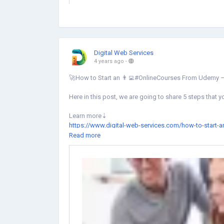
Digital Web Services
4 years ago
-
🚀How to Start an 👨‍💻#OnlineCourses From Udemy –
Here in this post, we are going to share 5 steps that 
Learn more⇣
https://www.digital-web-services.com/how-to-start-
Read more
#onlinecourse
#onlinelearningplatform
#onlinelearni
#learningideas
#learningplatform