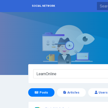
SOCIAL NETWORK
Posts
Articles
Users