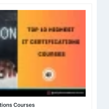
it-certifications-courses-to-choose-for-career.html
icationCourses
#InofmationTechnology
#BestITCourses
es