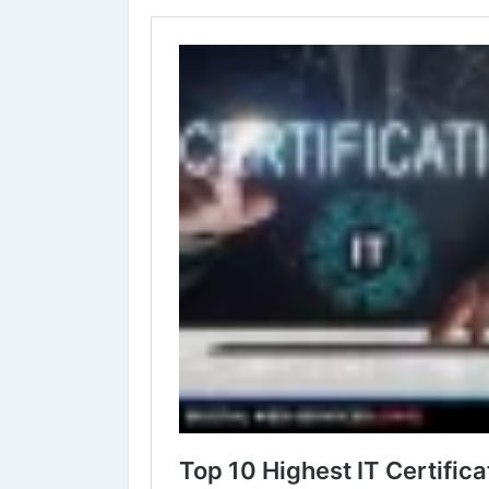
✔︎
#DevOps
Certifications
✔︎
#BigData
certifications
Learn more⇣
https://www.digital-web-services.com/top-10-highest-
#ITCertifications
#ITCertificationsCourses
#Bestcertif
#LearnOnline
#LearnProgramming
#DigitalWebServic