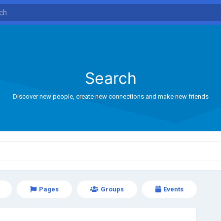
Search
Discover new people, create new connections and make new friends
Pages
Groups
Events