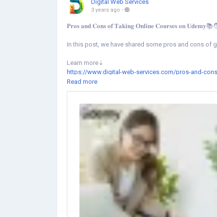
Digital Web Services
3 years ago
-
𝐏𝐫𝐨𝐬 𝐚𝐧𝐝 𝐂𝐨𝐧𝐬 𝐨𝐟 𝐓𝐚𝐤𝐢𝐧𝐠 𝐎𝐧𝐥𝐢𝐧𝐞 𝐂𝐨𝐮𝐫𝐬𝐞𝐬 𝐨𝐧 𝐔𝐝𝐞𝐦𝐲
In this post, we have shared some pros and cons of g
Learn more⇣
https://www.digital-web-services.com/pros-and-cons
Read more
#UdemyOnlineLearning
#onlinelearningplatform
#Lea
#udemyfreecoupons
#UdemyStudentDiscount