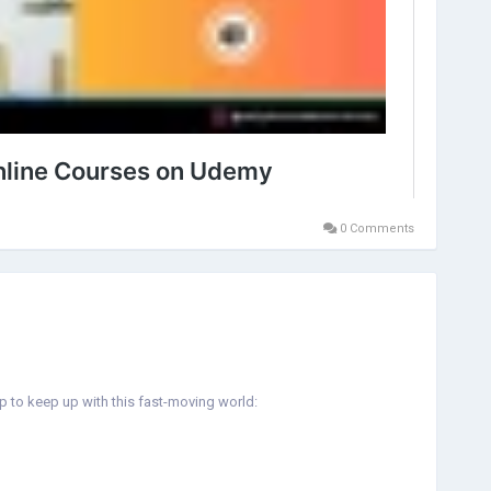
0 Comments
lp to keep up with this fast-moving world: