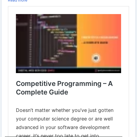
Read more
Learn more⇣
https://www.digital-web-services.com/competitive-programming-a-
complete-guide.html
#Competitiveprogramming
#programminglanguage
#learnprogramminglanguage
#BestProgrammingLanguage