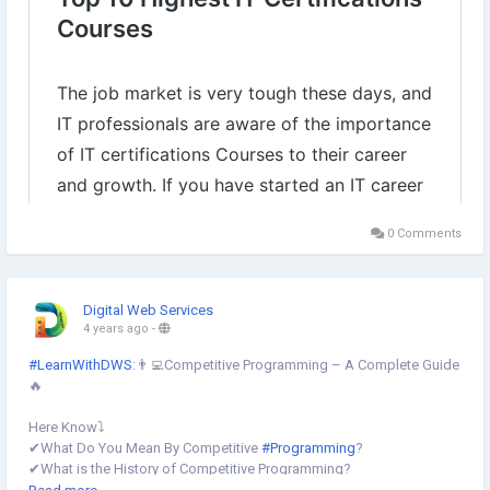
0 Comments
Digital Web Services
4 years ago
-
#LearnWithDWS
:👨‍💻Competitive Programming – A Complete Guide
🔥
Here Know⤵️
✔︎What Do You Mean By Competitive
#Programming
?
✔︎What is the History of Competitive Programming?
✔︎What are the Benefits of Competitive Programming?