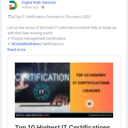
Digital Web Services
4 years ago
-
🧑‍💻Top IT Certification Courses to Choose in 2023
Let us see some of the best IT certifications which help to keep up
with this fast-moving world:
✔︎ Project management Certification
✔︎
#DigitalMarketing
Certifications
✔︎
#DataScience
Certifications
Read more
✔︎ Artificial Intelligence (#AI) Certification
✔︎
#DevOps
Certifications
✔︎
#BigData
certifications
Learn more⇣
https://www.digital-web-services.com/top-10-highest-it-
certifications-courses-to-choose-for-career.html
#ITCertifications
#ITCertificationsCourses
#BestcertificationCourses
#InofmationTechnology
#BestITCourses
#LearnOnline
#LearnProgramming
#DigitalWebServices