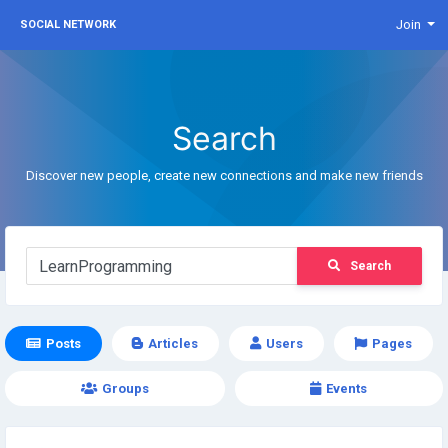
Join
SOCIAL NETWORK
Search
Discover new people, create new connections and make new friends
Search
Posts
Articles
Users
Pages
Groups
Events