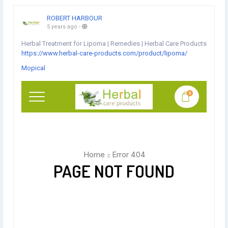
ROBERT HARBOUR
5 years ago
-
Herbal Treatment for Lipoma | Remedies | Herbal Care Products
https://www.herbal-care-products.com/product/lipoma/
Mopical