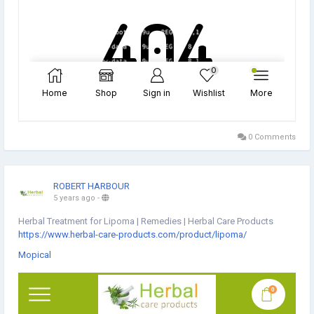
0 Comments
ROBERT HARBOUR
5 years ago
-
Herbal Treatment for Lipoma | Remedies | Herbal Care Products
https://www.herbal-care-products.com/product/lipoma/
Mopical