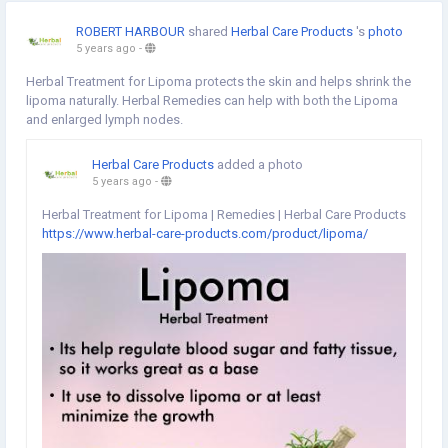
ROBERT HARBOUR
shared
Herbal Care Products
's
photo
5 years ago
-
Herbal Treatment for Lipoma protects the skin and helps shrink the
lipoma naturally. Herbal Remedies can help with both the Lipoma
and enlarged lymph nodes.
Herbal Care Products
added a photo
5 years ago
-
Herbal Treatment for Lipoma | Remedies | Herbal Care Products
https://www.herbal-care-products.com/product/lipoma/