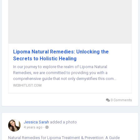
Lipoma Natural Remedies: Unlocking the
Secrets to Holistic Healing
In our journey to explore the realm of Lipoma Natural
Remedies, we are committed to providing you with a
comprehensive guide that not only demystifies this com…
WEBHITLIST.COM
0 Comments
Jessica Sarah
added a photo
4 years ago
-
Natural Remedies for Lipoma Treatment & Prevention: A Guide