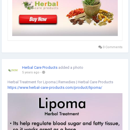
0 Comments
Herbal Care Products
added a photo
5 years ago
-
Herbal Treatment for Lipoma | Remedies | Herbal Care Products
https://www.herbal-care-products.com/product/lipoma/