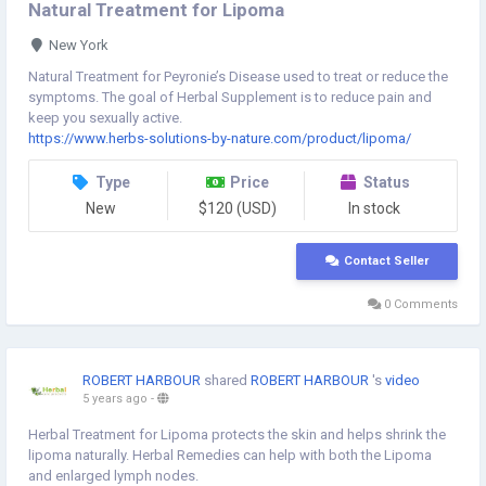
Natural Treatment for Lipoma
New York
Natural Treatment for Peyronie’s Disease used to treat or reduce the
symptoms. The goal of Herbal Supplement is to reduce pain and
keep you sexually active.
https://www.herbs-solutions-by-nature.com/product/lipoma/
Type
Price
Status
New
$120 (USD)
In stock
Contact Seller
0 Comments
ROBERT HARBOUR
shared
ROBERT HARBOUR
's
video
5 years ago
-
Herbal Treatment for Lipoma protects the skin and helps shrink the
lipoma naturally. Herbal Remedies can help with both the Lipoma
and enlarged lymph nodes.