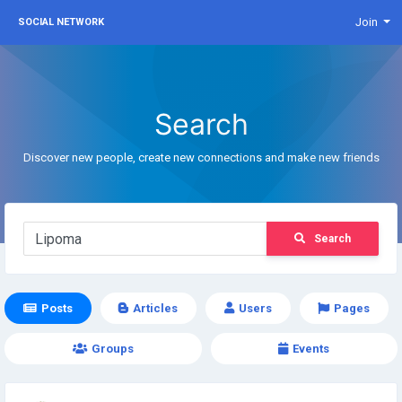
Join
SOCIAL NETWORK
Search
Discover new people, create new connections and make new friends
Search
Posts
Articles
Users
Pages
Groups
Events