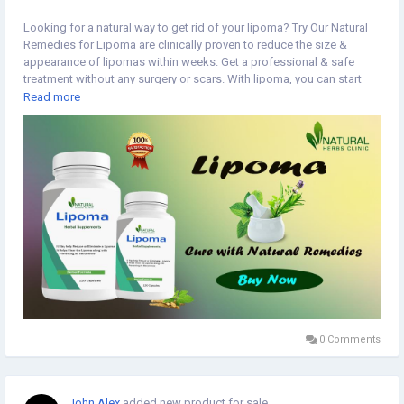
Looking for a natural way to get rid of your lipoma? Try Our Natural
Remedies for Lipoma are clinically proven to reduce the size &
appearance of lipomas within weeks. Get a professional & safe
treatment without any surgery or scars. With lipoma, you can start
living a better life today.
Read more
https://www.naturalherbsclinic.com/product/lipoma/
#lipoma
#NaturalRemedies
#NaturalHerbsClinic
0 Comments
John Alex
added new product for sale