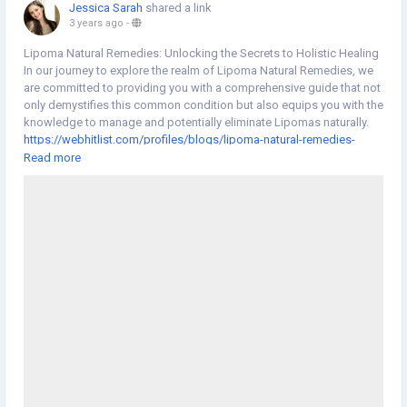
Jessica Sarah
shared a link
3 years ago
-
Lipoma Natural Remedies: Unlocking the Secrets to Holistic Healing
In our journey to explore the realm of Lipoma Natural Remedies, we
are committed to providing you with a comprehensive guide that not
only demystifies this common condition but also equips you with the
knowledge to manage and potentially eliminate Lipomas naturally.
https://webhitlist.com/profiles/blogs/lipoma-natural-remedies-
unlocking-the-secrets-to-holistic-healing
Read more
#Lipoma
#NaturalRemedies
#NaturalHerbsClinic