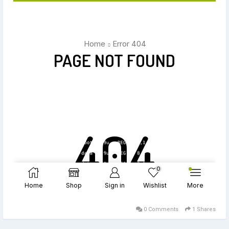
0 Comments
1 Shares