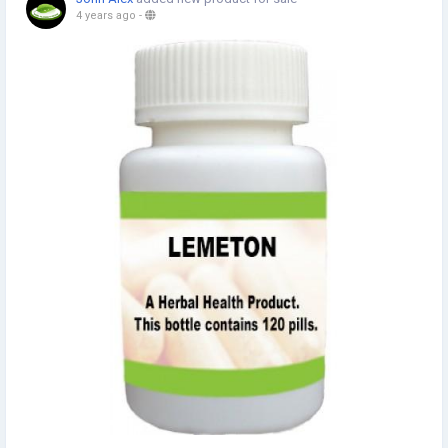
4 years ago
-