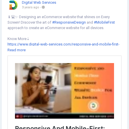
Digital Web Services
3 years ago
-
📱💻✨ Designing an eCommerce website that shines on Every
Screen! Discover the art of
#ResponsiveDesign
and
#MobileFirst
approach to create an eCommerce website for all devices.
Know More⇣
https://www.digital-web-services.com/responsive-and-mobile-first-
website-design.html
Read more
▾
▾
#MobileOptimization
#UserExperience
#SEOAdvantages
#MobileFirstIndexing
#CompetitiveEdge
#ResponsiveDesign
#EcommerceSolutions
#EcommerceWebsite
#websitedesigning