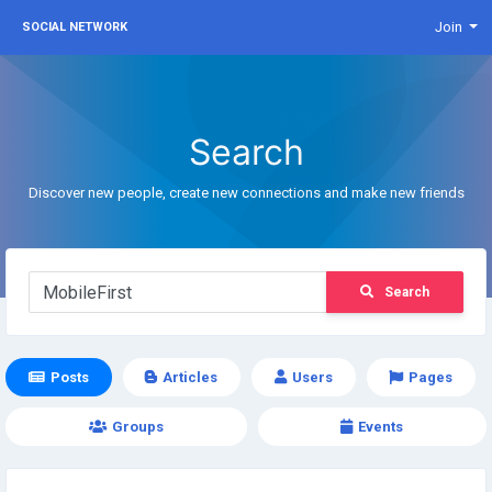
Join
SOCIAL NETWORK
Search
Discover new people, create new connections and make new friends
Search
Posts
Articles
Users
Pages
Groups
Events