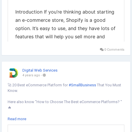
0 Comments
Digital Web Services
4 years ago
-
🚀 20 Best eCommerce Platform for
#SmallBusiness
That You Must
Know.
Here also know "How to Choose The Best eCommerce Platforms? "
🔥
Best
#eCommercePlatform
for Small Business are:
Read more
✔︎Shopify
✔︎Amazon