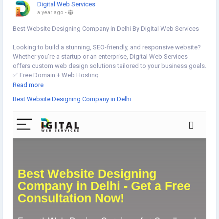
Digital Web Services
a year ago
-
Best Website Designing Company in Delhi By Digital Web Services
Looking to build a stunning, SEO-friendly, and responsive website?
Whether you're a startup or an enterprise, Digital Web Services
offers custom web design solutions tailored to your business goals.
✅ Free Domain + Web Hosting
✅ Custom Website, E-commerce & WordPress Experts
Read more
✅ Corporate & Mobile-Optimized Designs
Best Website Designing Company in Delhi
Let’s turn your vision into reality! 💻📈
👉Get started now▸
https://www.digital-web-services.com/best-
website-designing-company-in-delhi
📞 Book your FREE consultation today!
▾▾▾▾▾▾▾▾
#WebDesignDelhi
#WebsiteDesignCompany
#DelhiBusiness
#ResponsiveDesign
#EcommerceWebsite
#WordPressDevelopment
#SEOFriendlyWebsite
#HireWebDesigner
#CorporateWebsite
#SmallBusinessSupport
#FreeConsultation
#WebDesignServices
#WebDevelopmentDelhi
#StartupIndia