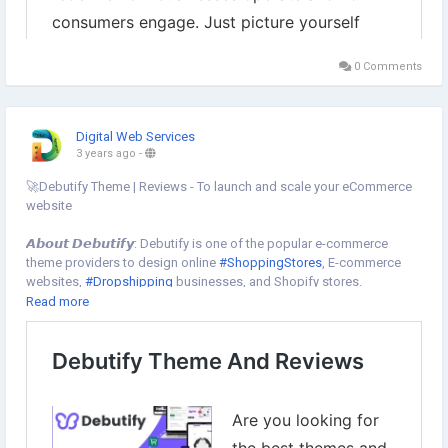
0 Comments
Digital Web Services
3 years ago
-
🚀Debutify Theme | Reviews - To launch and scale your eCommerce
website
𝘼𝙗𝙤𝙪𝙩 𝘿𝙚𝙗𝙪𝙩𝙞𝙛𝙮: Debutify is one of the popular e-commerce
theme providers to design online
#ShoppingStores
, E-commerce
websites,
#Dropshipping
businesses, and Shopify stores.
👉Use our 𝗲𝘅𝗰𝗹𝘂𝘀𝗶𝘃𝗲 𝗰𝗼𝘂𝗽𝗼𝗻 𝗰𝗼𝗱𝗲 " 𝗗𝗪𝗦𝟮𝟱 " to grab up to
Read more
25% discount on all plans of the
#DebutifyTheme
👉Get started with 14 days free trial
To Get started now⇣
https://www.digital-web-services.com/debutify-theme-and-
reviews.html
▾