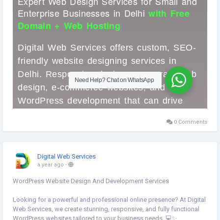
#DigitalWebServices
0 Comments
Digital Web Services
a year ago
-
WordPress Website Design And Development Services
Looking for a powerful and professional online presence? At Digital
Web Services, we create stunning, responsive, and fully functional
WordPress websites tailored to your business needs. 💻✨