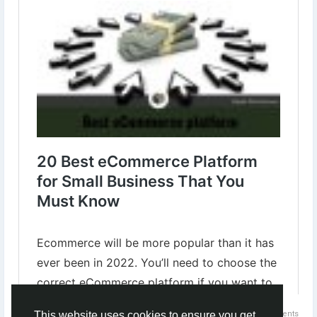
✔︎Ebay
✔︎Wix
✔︎Magento
✔︎OpenCart
✔︎SquareSpace
✔︎BigCommerce
Know more⇣
https://www.digital-web-services.com/20-best-ecommerce-
platform-for-small-business.html
#EcommerceForSmallBusiness
#ecommercewebsite
#ecommercetips
0 Comments
This website uses cookies to ensure you get