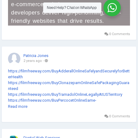
0 Comments
Patricia Jones
2 years ago
-
https://filmfreeway.com/BuyAdderallOnlineSafelyandSecurelyforBett
erHealth
https://filmfreeway.com/BuyClonazepamOnlineSafePackagingGuara
nteed
https://filmfreeway.com/BuyTramadolOnlineLegallyAtUSTerritory
https://filmfreeway.com/BuyPercocetOnlineSame-
DayDeliveryWithoutRxNeeded
Read more
https://filmfreeway.com/BuyAlprazolamTabletOnlineFromTrustedPha
0 Comments
rmacy
https://www.indiegogo.com/projects/--2993166/coming_soon/
https://www.indiegogo.com/projects/--2993193/coming_soon/
https://www.indiegogo.com/projects/--2993214/coming_soon/
Digital Web Services