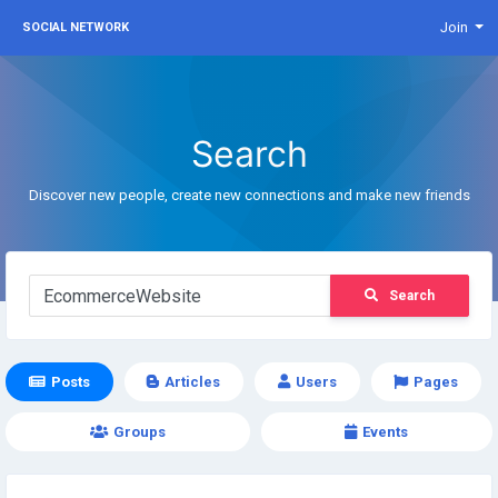
Join
SOCIAL NETWORK
Search
Discover new people, create new connections and make new friends
Search
Posts
Articles
Users
Pages
Groups
Events