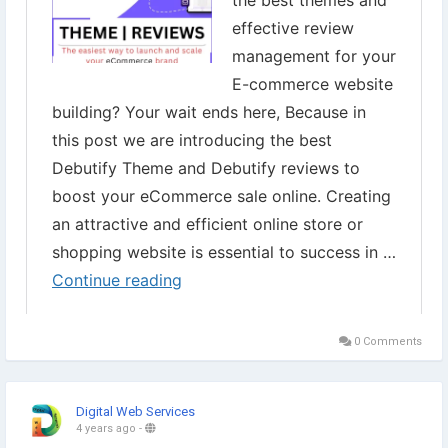
▾
#Debutify
#DebutifyFreeTheme
#ShopifyDebutify
#eCommerce
#OnlineStore
#Shopify
#WebsiteDesign
#eCommerceSolutions
#OnlineBusiness
#Entrepreneurship
#OnlineMarketing
#ProductSelling
#eCommerceWebsite
#Storedesign
0 Comments
Digital Web Services
4 years ago
-