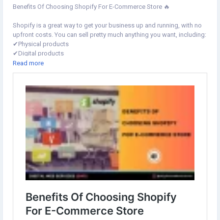
Benefits Of Choosing Shopify For E-Commerce Store 🔥
Shopify is a great way to get your business up and running, with no
upfront costs. You can sell pretty much anything you want, including:
✔︎Physical products
✔︎Digital products
✔︎Subscription products
Read more
Learn more⇣
https://www.digital-web-services.com/benefits-of-choosing-
shopify-for-e-commerce-store.html
#ShopifyForEcommerce
#shopifywebsite
#shopifywebsite
#ecommercewebsitedesign
#shopifystoredesign
#shopifystoresetup