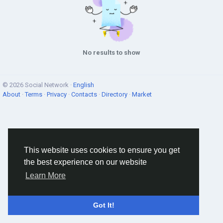
No results to show
© 2026 Social Network ·
English
About
·
Terms
·
Privacy
·
Contacts
·
Directory
·
Market
This website uses cookies to ensure you get
the best experience on our website
Learn More
Got It!