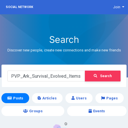
Join
SOCIAL NETWORK
Search
Discover new people, create new connections and make new friends
Search
Posts
Articles
Users
Pages
Groups
Events