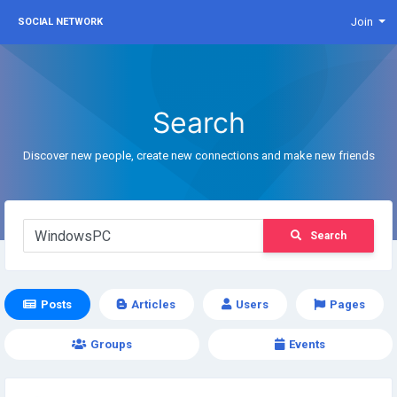
Join
SOCIAL NETWORK
Search
Discover new people, create new connections and make new friends
Search
Posts
Articles
Users
Pages
Groups
Events