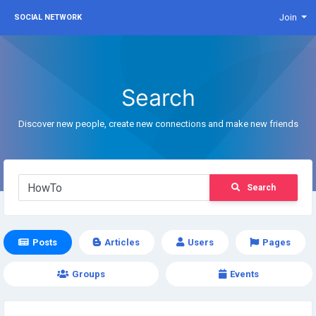
Join
SOCIAL NETWORK
Search
Discover new people, create new connections and make new friends
Search
Posts
Articles
Users
Pages
Groups
Events