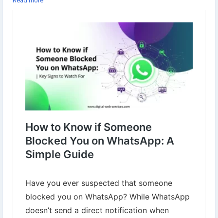
Read more
#WhatsApp
#BlockedOnWhatsApp
#WhatsAppTips
#SocialMedia
#TechTips
#DigitalMarketing
#OnlineSafety
#TechGuide
#HowTo
#WhatsAppSecrets
#Blocked