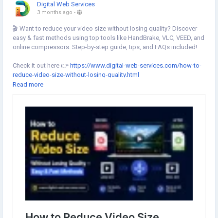
Digital Web Services
3 months ago
-
🎬 Want to reduce your video size without losing quality? Discover
easy & fast methods using top tools like HandBrake, VLC, VEED, and
online compressors. Step-by-step guide, tips, and FAQs included!
Check it out here 👉
https://www.digital-web-services.com/how-to-
reduce-video-size-without-losing-quality.html
Read more
#VideoEditing
#VideoCompression
#HandBrake
#VLC
#VEED
#OnlineTools
#ReduceVideoSize
#TechTips
#DigitalWebServices
#ContentCreation
#VideoTips
#HowTo