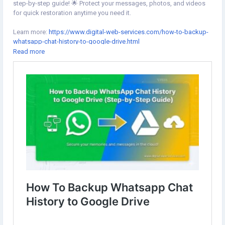
step-by-step guide! 🌟 Protect your messages, photos, and videos
for quick restoration anytime you need it.
Learn more:
https://www.digital-web-services.com/how-to-backup-
whatsapp-chat-history-to-google-drive.html
Read more
#WhatsAppBackup
#GoogleDrive
#WhatsAppTips
#WhatsAppBackup
#GoogleDrive
#WhatsAppTips
#WhatsAppTutorial
#AndroidTips
#HowToBackup
#RestoreChats
#WhatsApp
#TechTips
#GoogleDriveBackup
#BackupWhatsApp