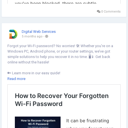
0 Comments
Digital Web Services
5 months ago
-
Forgot your Wi-Fi password? No worries! 🛠️ Whether you're on a
Windows PC, Android phone, or your router settings, we’ve got
simple solutions to help you recover it in no time. 🖥️📱 Get back
online without the hassle!
🔑 Learn more in our easy guide!
https://www.digital-web-services.com/how-to-recover-your-
Read more
forgotten-wi-fi-password.html
#WiFiPassword
#ForgottenPassword
#TechTips
#WindowsPC
#Android
#RouterSettings
#OnlineHelp
#TechSupport
#StayConnected
#EasySolutions
#WiFiFix
#TechGuide
#HowTo