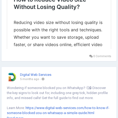
0 Comments
Digital Web Services
5 months ago
-
Wondering if someone blocked you on WhatsApp? 🤔🔒 Discover
the key signs to look out for, including one grey tick, hidden profile
info, and missed calls! Get the full guide to find out more.
Learn More:
https://www.digital-web-services.com/how-to-know-if-
someone-blocked-you-on-whatsapp-a-simple-guide.html