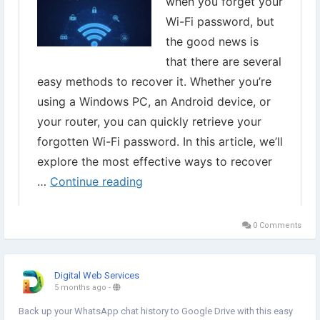
0 Comments
Digital Web Services
5 months ago
-
Back up your WhatsApp chat history to Google Drive with this easy