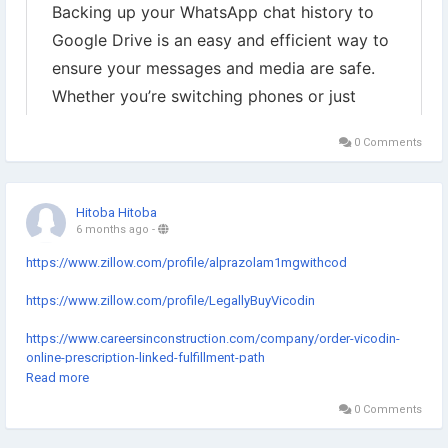
0 Comments
Hitoba Hitoba
6 months ago
-
https://www.zillow.com/profile/alprazolam1mgwithcod
https://www.zillow.com/profile/LegallyBuyVicodin
https://www.careersinconstruction.com/company/order-vicodin-
online-prescription-linked-fulfillment-path
Read more
https://hackmd.io/iXy7GTFbS7yHfAtFdLVJtw?both
0 Comments
https://www.slideserve.com/BuyVicodin5500mgImmediate