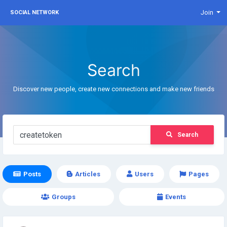
Join
SOCIAL NETWORK
Search
Discover new people, create new connections and make new friends
Search
Posts
Articles
Users
Pages
Groups
Events