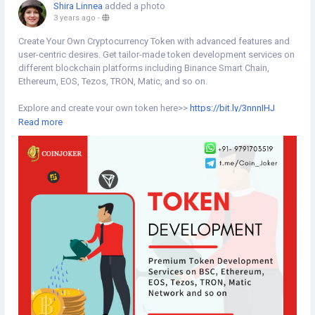
Shira Linnea
added a photo
3 years ago
-
Create Your Own Cryptocurrency Token with advanced features and
user-centric desires. Get tailor-made token development services on
different blockchain platforms including Binance Smart Chain,
Ethereum, EOS, Tezos, TRON, Matic, and so on.
Explore and create your own token here>>
https://bit.ly/3nnnIHJ
Read more
#tokendevelopment
#cryptotokendevelopment
#blockchaintoken
#token
#tokenization
#createtoken
#tokencreation
#tokensale
#cryptotoken
#blockchaintoken
#blockchaintechnology
#binancesmartchain
#tron
#ethereum
#matic
#blockchain
#blockchaintechnology
#coinjoker
#cryptocurrency