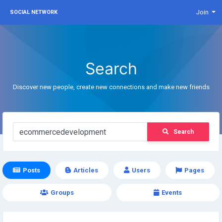
Join
SOCIAL NETWORK
Search
Discover new people, create new connections and make new friends
Search
Posts
Articles
Users
Pages
Groups
Events