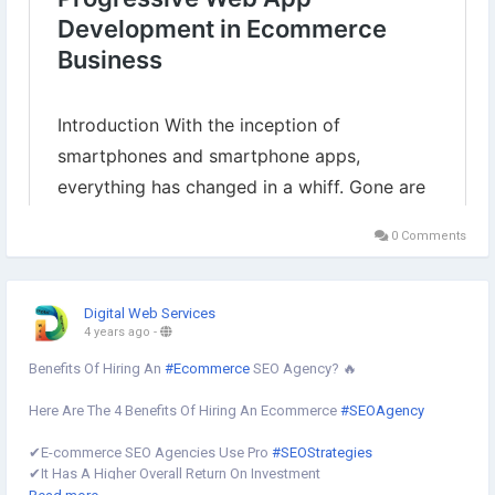
0 Comments
Digital Web Services
4 years ago
-
Benefits Of Hiring An
#Ecommerce
SEO Agency? 🔥
Here Are The 4 Benefits Of Hiring An Ecommerce
#SEOAgency
✔︎E-commerce SEO Agencies Use Pro
#SEOStrategies
✔︎It Has A Higher Overall Return On Investment
✔︎It Allows You To Focus More On Your Core
#BusinessProcesses