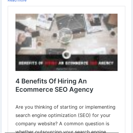
Read more
✔︎Your Website Gets Exposure To A Larger Audience Through
Enhanced Visibility
Learn more⇣
https://www.digital-web-services.com/benefits-of-hiring-an-
ecommerce-seo-agency.html
#HireSEOAgency
#SEOServicesCompany
#ecommercedevelopment