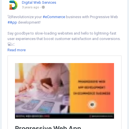
Digital Web Services
3 years ago
-
🚀Revolutionize your
#eCommerce
business with Progressive Web
#App
development!
Say goodbye to slow-loading websites and hello to lightning-fast
user experiences that boost customer satisfaction and conversions.
💻📈
Read more
Learn more⇣
https://www.digital-web-services.com/progressive-web-app-
development-in-ecommerce-business.html
#ProgressiveWebAppDevelopment
#WebAppDevelopment
#webapplicationdevelopment
#appdevelopment
#MobileAppDevelopment
#ecommercedevelopment