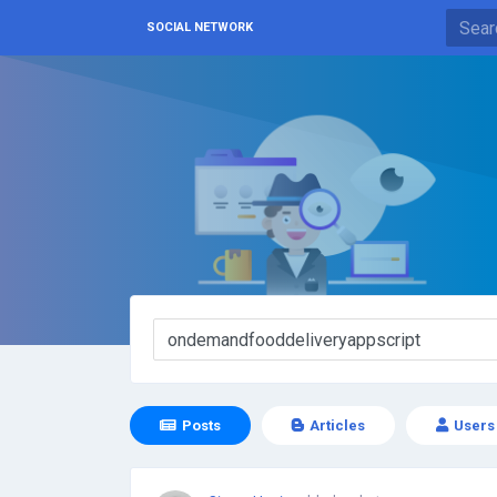
SOCIAL NETWORK
Posts
Articles
Users