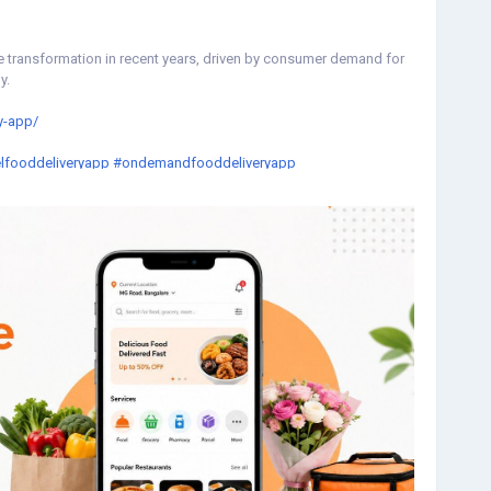
e transformation in recent years, driven by consumer demand for
y.
y-app/
lfooddeliveryapp
#ondemandfooddeliveryapp
neapp
#fooddeliveryappclone