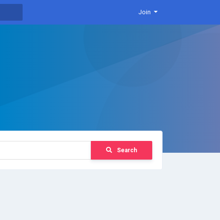
Join
Search