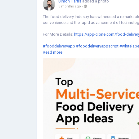
Simon Harris
added a photo
3 months ago
-
The food delivery industry has witnessed a remarkabl
convenience and the rapid advancement of technolog
For More Details:
https://app-clone.com/food-deliver
#fooddeliveryapp
#fooddeliveryappscript
#whitelabe
#ondemandfooddeliveryappscript
#fooddeliveryclo
Read more
#fooddeliveryappdevelopmentcompany