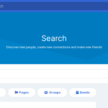
Search
Discover new people, create new connections and make new friends
Pages
Groups
Events