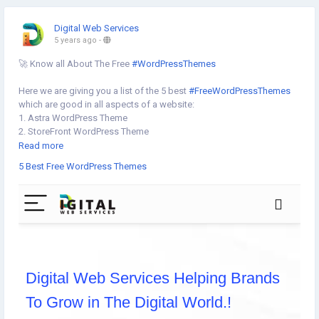
Digital Web Services
5 years ago
-
🚀 Know all About The Free
#WordPressThemes
Here we are giving you a list of the 5 best
#FreeWordPressThemes
which are good in all aspects of a website:
1. Astra WordPress Theme
2. StoreFront WordPress Theme
3. Shapely WordPress Theme
Read more
4. Vantage WordPress Theme
5 Best Free WordPress Themes
5. Hello Elementor Theme
Know more⇣
https://www.digital-web-services.com/5-best-free-wordpress-
themes.html
#BestWordPressThemes
#WordPressWebsiteDevelopment
#createwordpresswebsite