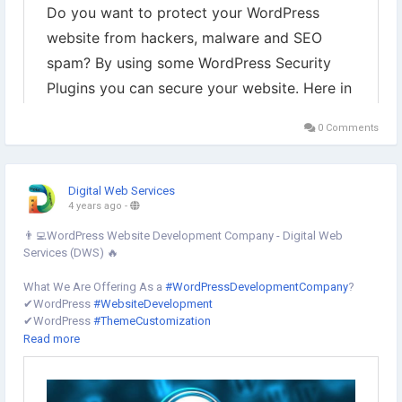
0 Comments
Digital Web Services
4 years ago
-
👨‍💻WordPress Website Development Company - Digital Web
Services (DWS) 🔥
What We Are Offering As a
#WordPressDevelopmentCompany
?
✔︎WordPress
#WebsiteDevelopment
✔︎WordPress
#ThemeCustomization
✔︎WordPress
#WebsiteRedesign
Read more
✔︎PSD to WordPress Conversion Service
✔︎HTML to
#WordPress
✔︎WordPress
#PluginsDevelopment