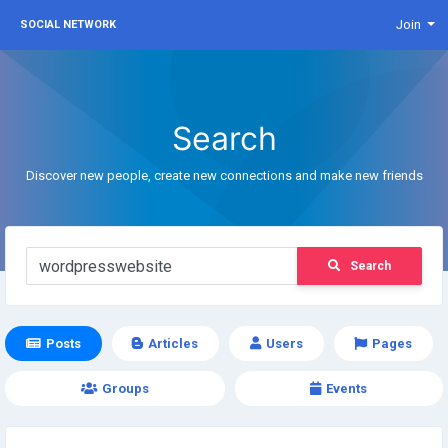
Join
SOCIAL NETWORK
Search
Discover new people, create new connections and make new friends
Search
Posts
Articles
Users
Pages
Groups
Events