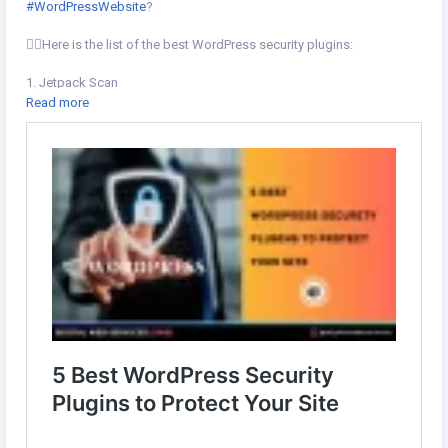
#WordPressWebsite
?
💁‍♂️Here is the list of the best WordPress security plugins:
1. Jetpack Scan
2. All In One WP Security & Firewall
Read more
3. iThemes Security
4. Akismet
5. Sucuri Security
#WordPressPlugin
Learn more⇣
https://www.digital-web-services.com/5-best-wordpress-security-
plugins-to-protect-your-site.html
#WordPressSecurityPlugins
#BestWordPressSecurityPlugins
#WordpressSecurity
#Plugins
#wordpresswebsite
#securewordpress
#wordpressdevelopmet
#pluginsforwordpress