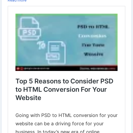
Read more
approaches that a business can take.
Learn more⇣
https://www.digital-web-services.com/psd-to-html-conversion.html
:
#DigitalWebServices
#PSDtoHTML
#PSDtoHTMLConversion
#PSDtoHTMLWebsite
#WebsiteDesigning
#WebsiteDevelopment
#WordpressWebsite
#HTMLWebsite
#PSD
#HTML
#WebDesigning