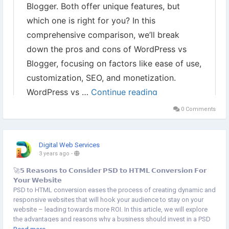
0 Comments
Digital Web Services
3 years ago
-
🚀𝟱 𝗥𝗲𝗮𝘀𝗼𝗻𝘀 𝘁𝗼 𝗖𝗼𝗻𝘀𝗶𝗱𝗲𝗿 𝗣𝗦𝗗 𝘁𝗼 𝗛𝗧𝗠𝗟 𝗖𝗼𝗻𝘃𝗲𝗿𝘀𝗶𝗼𝗻 𝗙𝗼𝗿
𝗬𝗼𝘂𝗿 𝗪𝗲𝗯𝘀𝗶𝘁𝗲
PSD to HTML conversion eases the process of creating dynamic and
responsive websites that will hook your audience to stay on your
website – leading towards more ROI. In this article, we will explore
the advantages and reasons why a business should invest in a PSD
to HTML conversion website, the key factors to consider, and the