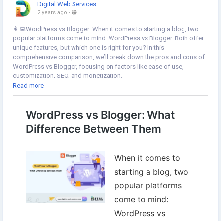
Digital Web Services
2 years ago
-
👩‍💻WordPress vs Blogger: When it comes to starting a blog, two
popular platforms come to mind: WordPress vs Blogger. Both offer
unique features, but which one is right for you? In this
comprehensive comparison, we’ll break down the pros and cons of
WordPress vs Blogger, focusing on factors like ease of use,
customization, SEO, and monetization.
Read more
🚀
https://www.digital-web-services.com/wordpress-vs-
blogger.html
▾▾ ▾▾
▾▾ ▾▾
#WordPressvsBlogger
#WordPress
#Blogger
#WordpressWebsiteDevelopment
#WordpressDevelopment
#BloggingTips
#DigitalMarketing
#DigitalWebServices