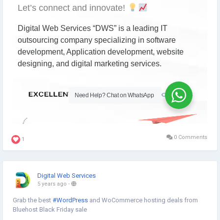
0 Comments
1
Digital Web Services
5 years ago
-
Grab the best
#WordPress
and WoCommerce hosting deals from
Bluehost Black Friday sale