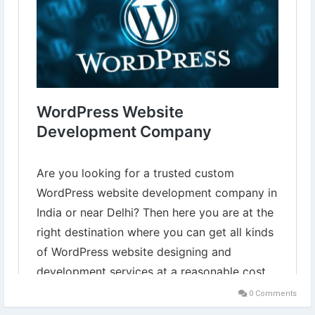
Learn more⇣
https://www.digital-web-services.com/wordpress-website-
development-company.html
#WordPressWebsiteDevelopment
#HireWordpressDeveloper
#WordPressWebsiteDevelopment
#wordpressdeveloper
0 Comments