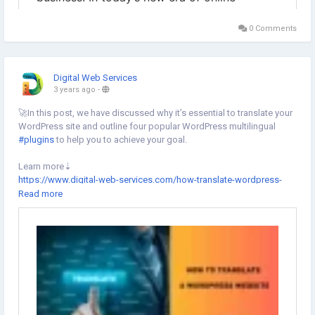
0 Comments
Digital Web Services
3 years ago
-
🚀In this post, we have discussed why it’s essential to translate your
WordPress site and outline four popular WordPress multilingual
#plugins
to help you to achieve your goal.
Learn more⇣
https://www.digital-web-services.com/how-translate-wordpress-
website.html
Read more
#wordpress
#wordpresswebsite
#wordpressplugin
#wordpressdeveloper
#wordpressdesign
#wordpressdevelopment
#wordpressmaintenance
#digitaltransformation
#websitelanguage
#DigitalWebServices