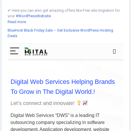
✔︎ Here you can also get amazing offers like Free site migration for
your
#WordPressWebsite
Read more
BlueHost Black Friday Sale – Get Exclusive WordPress Hosting
What can offer Bluehost during
#BlackFridaySale
?
Deals
☞WordPress Hosting
☞WooCommerce
☞Managed
#WordPressHosting
☞Shared Hosting
☞#VPS Server
☞Dedicated Server
☞#WebsiteBuilder
☞#Email
Learn more:
https://www.digital-web-services.com/bluehost-black-friday-
sale.html
#WebHostingSale
#BlackFridayDeals
#WebHostingDiscount