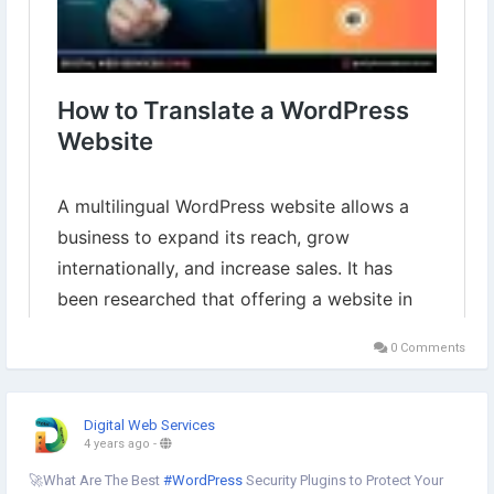
0 Comments
Digital Web Services
4 years ago
-
🚀What Are The Best
#WordPress
Security Plugins to Protect Your