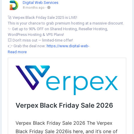
Digital Web Services
8 months ago
-
🚀 Verpex Black Friday Sale 2025 is LIVE!
This is your chance to grab premium hosting at a massive discount.
✨ Get up to 90% OFF on Shared Hosting, Reseller Hosting,
WordPress Hosting & VPS Plans!
💥 Don’t miss out — limited-time offer!
👉 Grab the deal now:
https://www.digital-web-
services.com/verpex-black-friday-sale.html
Read more
🔥 The Verpex Black Friday Sale 2025 is here, and it’s one of the best
times to grab premium hosting at a fraction of the regular price.
Verpex is offering up to 90% off on shared hosting, reseller hosting,
WordPress hosting, and VPS plans.
▾▾▾▾▾▾▾
#VerpexBlackFriday
#BlackFriday2025
#VerpexHosting
#WebHostingSale
#HostingDiscount
#BlackFridayDeals
#WordPressHosting
#ResellerHosting
#VPSSale
#TechDeals2025
#WebsiteHosting
#WebMasters
#DigitalWebServices
#HostingOffers
#CyberWeekDeals