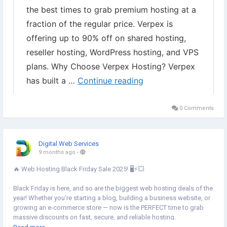
0 Comments
Digital Web Services
9 months ago
-
🔥 Web Hosting Black Friday Sale 2025! 🖥️⚡💥
Black Friday is here, and so are the biggest web hosting deals of the
year! Whether you’re starting a blog, building a business website, or
growing an e-commerce store — now is the PERFECT time to grab
massive discounts on fast, secure, and reliable hosting.