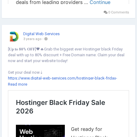
0 Comments
Digital Web Services
3 years ago
-
[𝐔𝐩 𝐭𝐨 𝟖𝟎% 𝐎𝐅𝐅]🖤🔥Grab the biggest ever Hostinger black Friday
deal with up to 80% discount + Free Domain name. Claim your deal
now and start your website today!
Get your deal now⇣
https://www.digital-web-services.com/hostinger-black-friday-
sale.html
Read more
▾
▾
#HostingerBlackFriday
#HostingerBlackFridaySale
#HostingerBlackFridayDeal
#HostingerWebHosting
#WebHostingSale
#HostingDiscount
#BlackFriday2023
🖤
#BlackFriday