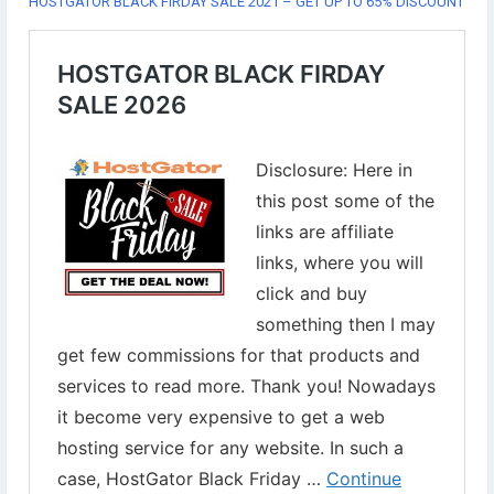
HOSTGATOR BLACK FIRDAY SALE 2021 – GET UP TO 65% DISCOUNT
✔︎Use Coupon ✂ HGI21BFCM
Grab this offer now⇣
https://www.digital-web-services.com/hostgator-black-friday-
sale.html
#WebHostingSale
#WebHostingServices
#BlackFridayHostingSale
#websitehostingdiscount