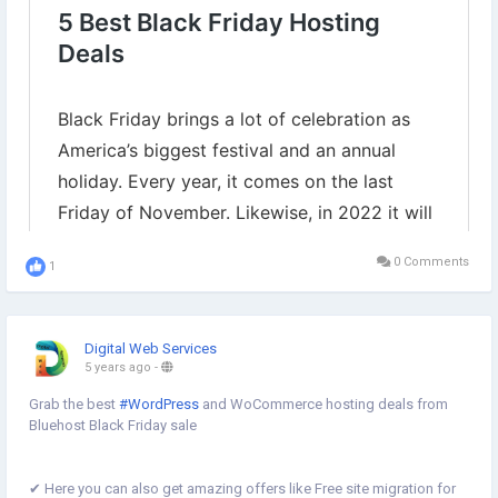
0 Comments
1
Digital Web Services
5 years ago
-
Grab the best
#WordPress
and WoCommerce hosting deals from
Bluehost Black Friday sale
✔︎ Here you can also get amazing offers like Free site migration for