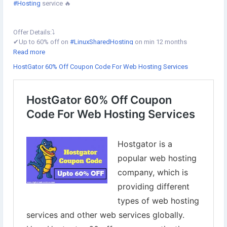
#Hosting
service 🔥
Offer Details:⤵️
✔︎Up to 60% off on
#LinuxSharedHosting
on min 12 months
✔︎Up to 60% off on
#Cloudhosting
on min 12 months
Read more
✔︎Flat 40% off on Linux Reseller hosting on min 12 months
HostGator 60% Off Coupon Code For Web Hosting Services
✔︎Flat 50% off on
#VPS
US, 30% off on VPS IN on min 6 months
✔︎Up to 30% off
#DedicatedServers
✔︎Flat 20% off on
#CodeGuard
,
#SSL
,
#SiteLock
🗓Offer valid: 11th Jan to 13th Jan 2022
Redeem Coupon Code: [HGSECURE]
Grab it now⇣
https://www.digital-web-services.com/hostgator-60-off-coupon-
code.html