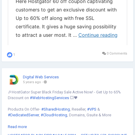
0 Comments
1
Digital Web Services
5 years ago
-
🎉HostGator Super Black Friday Sale Active Now! - Get Up to 65%
Discount on
#WebHostingServices
💥🖤
Products On Offer-
#SharedHosting
, Reseller,
#VPS
&
#DedicatedServer
,
#CloudHosting
, Domains, Gsuite & More
Read more
🗓 Offer Valid 25th NOV to 28 NOV