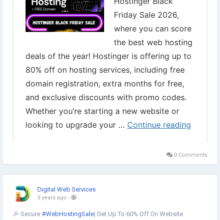
0 Comments
Digital Web Services
5 years ago
-
🎉 Secure
#WebHostingSale
| Get Up To 60% Off On Website