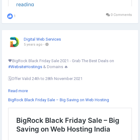
0 Comments
1
Digital Web Services
5 years ago
-
🖤BigRock Black Friday Sale 2021 - Grab The Best Deals on
#WebsiteHostings
& Domains 🔥
🗓Offer Valid 24th to 28th November 2021
BigRock Black Friday deals are possible on the given services:
Read more
BigRock Black Friday Sale – Big Saving on Web Hosting
✔︎ Linux Hosting
✔︎ Cloud Hosting
✔︎
#WordPressHosting
✔︎
#JoomlaHosting
✔︎ KVM
#VPS
Hosting
✔︎ Dedicated Servers
✔︎ Email Hosting