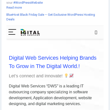
your
#WordPressWebsite
Read more
BlueHost Black Friday Sale – Get Exclusive WordPress Hosting
What can offer Bluehost during
#BlackFridaySale
?
Deals
☞WordPress Hosting
☞WooCommerce
☞Managed
#WordPressHosting
☞Shared Hosting
☞#VPS Server
☞Dedicated Server
☞#WebsiteBuilder
☞#Email
Learn more:
https://www.digital-web-services.com/bluehost-black-friday-
sale.html
#WebHostingSale
#BlackFridayDeals
#WebHostingDiscount