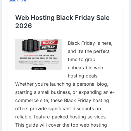
Read more
👉Explore Now:
https://www.digital-web-services.com/web-
hosting-black-friday-sale.html
▾▾▾▾▾▾▾▾▾▾▾▾▾▾▾▾▾▾
#BlackFridayDeals
#WebHostingSale
#HostingDiscounts
#BlackFriday2025
#WebHostingBlackFriday
#HostingerDeals
#NamecheapHosting
#BigRockOffers
#ResellerClub
#iPageHosting
#WebsiteOwners
#DigitalMarketingTools
#BloggingTips
#EcommerceGrowth
#TechDeals
#WebsiteHosting
#OnlineBusiness
#WebHostingOffers
#SaveBig