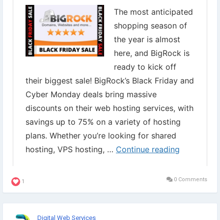
✔︎ Register
#DomainNames
✔︎ Domain Names
Grab it now⇣
https://www.digital-web-services.com/bigrock-black-friday-
sale.html
#WebHostingSale
#WebHostingDiscount
#BigrockBlackFridaySale
0 Comments
1
Digital Web Services