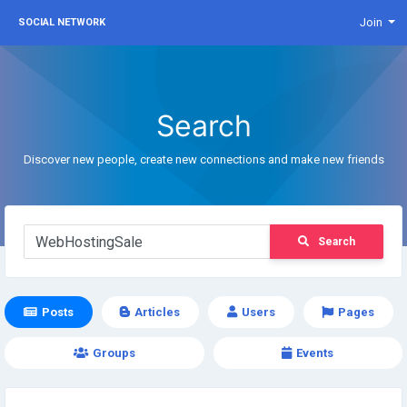
Join
SOCIAL NETWORK
Search
Discover new people, create new connections and make new friends
Search
Posts
Articles
Users
Pages
Groups
Events