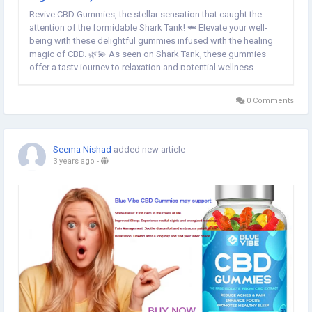
Revive CBD Gummies, the stellar sensation that caught the
attention of the formidable Shark Tank! 🦈 Elevate your well-
being with these delightful gummies infused with the healing
magic of CBD. 🌿💫 As seen on Shark Tank, these gummies
offer a tasty journey to relaxation and potential wellness
benefits. Dive into the world of Revive CBD Gummies, where the
sharks recognized a game-changer in...
0 Comments
Seema Nishad
added new article
3 years ago
-