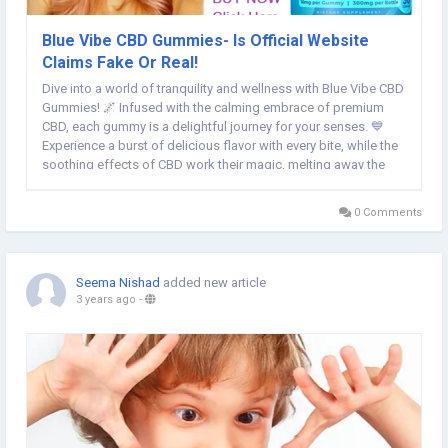
Blue Vibe CBD Gummies- Is Official Website
Claims Fake Or Real!
Dive into a world of tranquility and wellness with Blue Vibe CBD
Gummies! 🌌 Infused with the calming embrace of premium
CBD, each gummy is a delightful journey for your senses. 💙
Experience a burst of delicious flavor with every bite, while the
soothing effects of CBD work their magic, melting away the
stresses of the day. 🍇 Elevate your self-care routine and find
your perfect rhythm of...
0 Comments
Seema Nishad
added new article
3 years ago
-