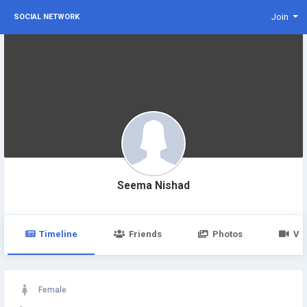
Join
SOCIAL NETWORK
Seema Nishad
Timeline
Friends
Photos
Vi
Female