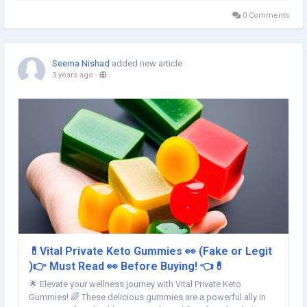
and tension a thing of the...
0 Comments
Seema Nishad
added new article
3 years ago
-
💊Vital Private Keto Gummies 👀 (Fake or Legit
)👉 Must Read 👀 Before Buying! 👈💊
🌟 Elevate your wellness journey with Vital Private Keto
Gummies! 🌈 These delicious gummies are a powerful ally in