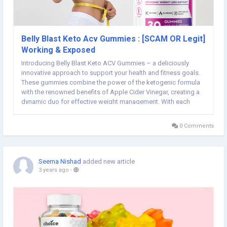
Belly Blast Keto Acv Gummies : [SCAM OR Legit]
Working & Exposed
Introducing Belly Blast Keto ACV Gummies – a deliciously
innovative approach to support your health and fitness goals.
These gummies combine the power of the ketogenic formula
with the renowned benefits of Apple Cider Vinegar, creating a
dynamic duo for effective weight management. With each
chew, you're not only savoring a burst of flavor but also
embracing a convenient way to enhance...
0 Comments
Seema Nishad
added new article
3 years ago
-