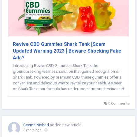
Revive CBD Gummies Shark Tank [Scam
Updated Warning 2023 ] Beware Shocking Fake
Ads?
Introducing Revive CBD Gummies Shark Tank the
groundbreaking wellness solution that gained recognition on
Shark Tank. Powered by premium CBD, these gummies offer a
convenient and delicious way to revitalize your health. As seen
on Shark Tank, our formula has undergone rigorous testing and
is designed to promote relaxation, balance, and overall well-
being. Say goodbye to stress and...
0 Comments
Seema Nishad
added new article
3 years ago
-