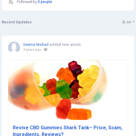
Followed by
0 people
Recent Updates
All
Seema Nishad
added new article
3 years ago
-
Revive CBD Gummies Shark Tank– Price, Scam,
Ingredients, Reviews?