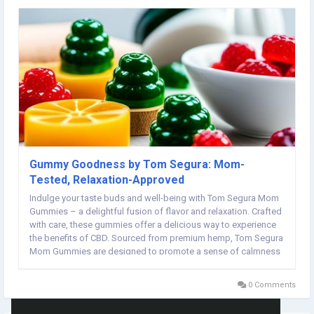
Gummy Goodness by Tom Segura: Mom-
Tested, Relaxation-Approved
Indulge your taste buds and well-being with Tom Segura Mom
Gummies – a delightful fusion of flavor and relaxation. Crafted
with care, these gummies offer a delicious way to experience
the benefits of CBD. Sourced from premium hemp, Tom Segura
Mom Gummies are designed to promote a sense of calmness
and balance in your daily life. Elevate your self-care routine with
these tasty treats and...
0 Comments