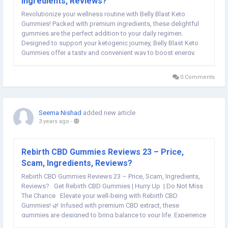
Ingredients, Reviews?
Revolutionize your wellness routine with Belly Blast Keto
Gummies! Packed with premium ingredients, these delightful
gummies are the perfect addition to your daily regimen.
Designed to support your ketogenic journey, Belly Blast Keto
Gummies offer a tasty and convenient way to boost energy,
enhance metabolism, and promote overall well-being. Say
goodbye to bland supplements and hello to a...
0 Comments
Seema Nishad
added new article
3 years ago
-
Rebirth CBD Gummies Reviews 23 – Price,
Scam, Ingredients, Reviews?
Rebirth CBD Gummies Reviews 23 – Price, Scam, Ingredients,
Reviews? Get Rebirth CBD Gummies | Hurry Up | Do Not Miss
The Chance Elevate your well-being with Rebirth CBD
Gummies! 🌿 Infused with premium CBD extract, these
gummies are designed to bring balance to your life. Experience
a soothing wave of calmness with every chew, making stress