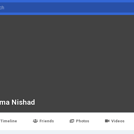
ma Nishad
Timeline
Friends
Photos
Videos