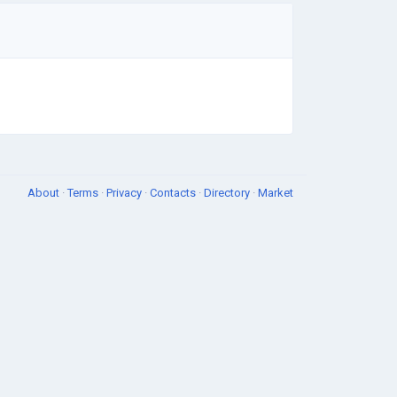
About
·
Terms
·
Privacy
·
Contacts
·
Directory
·
Market