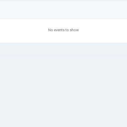
No events to show