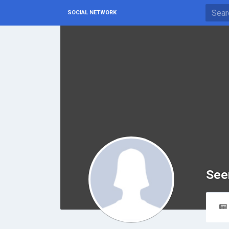
SOCIAL NETWORK
See