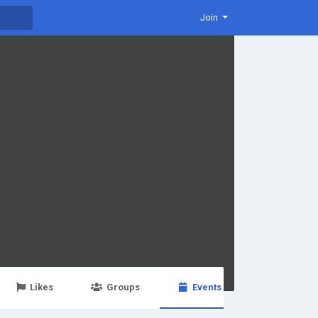
Join
Likes
Groups
Events