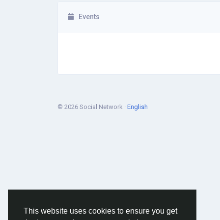
Events
© 2026 Social Network ·
English
This website uses cookies to ensure you get