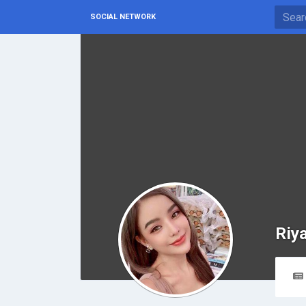
SOCIAL NETWORK
Riy