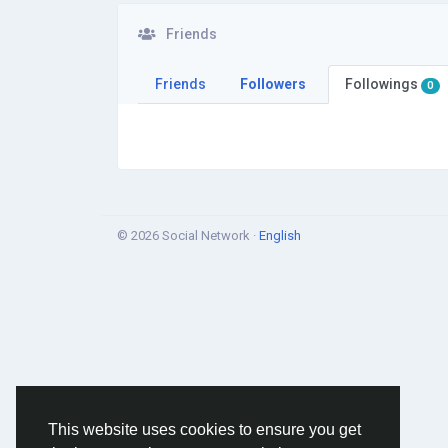
Friends
Friends
Followers
Followings
0
© 2026 Social Network ·
English
This website uses cookies to ensure you get