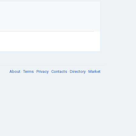
About
·
Terms
·
Privacy
·
Contacts
·
Directory
·
Market