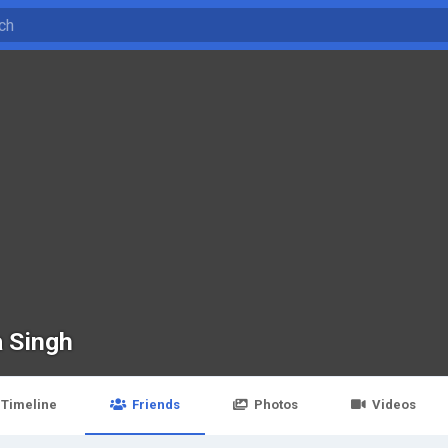
a Singh
Timeline
Friends
Photos
Videos