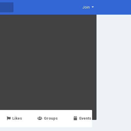
Join
Likes
Groups
Events