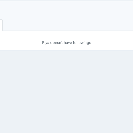
Riya doesn't have followings