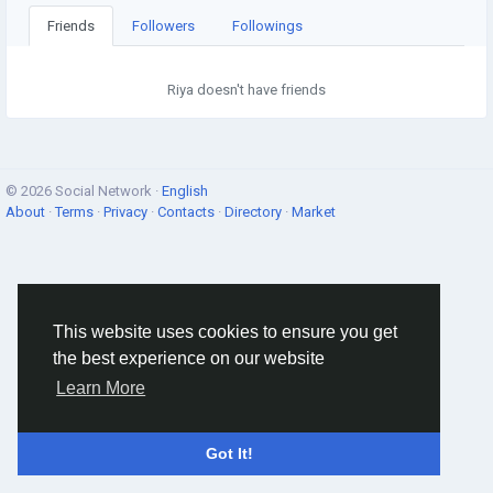
Friends
Followers
Followings
Riya doesn't have friends
© 2026 Social Network ·
English
About
·
Terms
·
Privacy
·
Contacts
·
Directory
·
Market
This website uses cookies to ensure you get
the best experience on our website
Learn More
Got It!