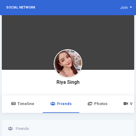
Join
SOCIAL NETWORK
Riya Singh
Timeline
Friends
Photos
Vi
Friends