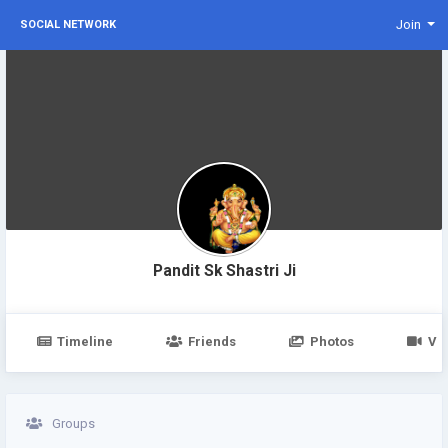
Join
SOCIAL NETWORK
Pandit Sk Shastri Ji
Timeline
Friends
Photos
Vi
Groups