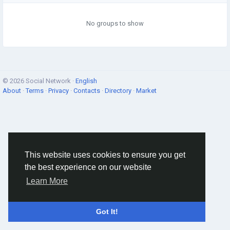
No groups to show
© 2026 Social Network ·
English
About
·
Terms
·
Privacy
·
Contacts
·
Directory
·
Market
This website uses cookies to ensure you get
the best experience on our website
Learn More
Got It!