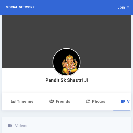
Join
SOCIAL NETWORK
Pandit Sk Shastri Ji
Timeline
Friends
Photos
Vi
Videos