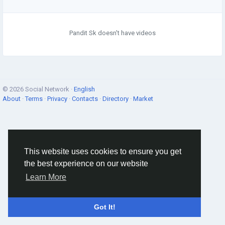
Pandit Sk doesn't have videos
© 2026 Social Network ·
English
About
·
Terms
·
Privacy
·
Contacts
·
Directory
·
Market
This website uses cookies to ensure you get
the best experience on our website
Learn More
Got It!