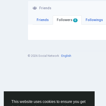
Friends
Friends
Followers
Followings
0
© 2026 Social Network ·
English
This website uses cookies to ensure you get