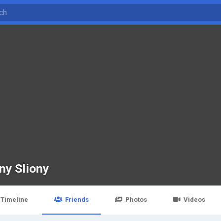
ny Sliony
Timeline
Friends
Photos
Videos