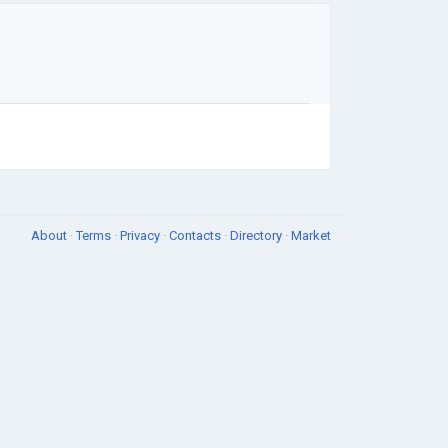
About
·
Terms
·
Privacy
·
Contacts
·
Directory
·
Market