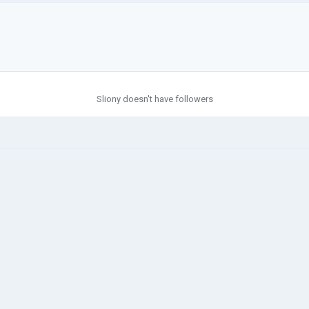
Sliony doesn't have followers