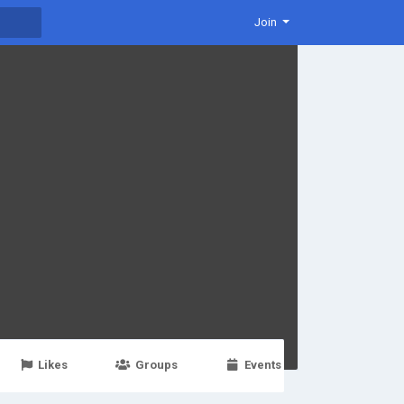
Join
Likes
Groups
Events