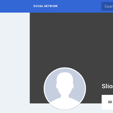
SOCIAL NETWORK
Slio