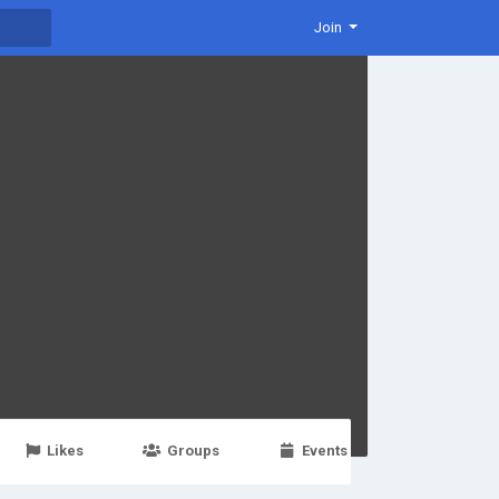
Join
Likes
Groups
Events