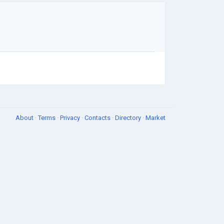
About
·
Terms
·
Privacy
·
Contacts
·
Directory
·
Market