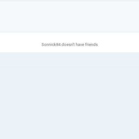
Sonnick84 doesn't have friends