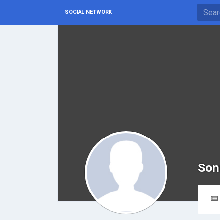
SOCIAL NETWORK
Son