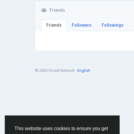
Friends
Friends
Followers
Followings
© 2026 Social Network ·
English
This website uses cookies to ensure you get