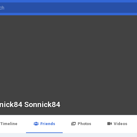
nick84 Sonnick84
Timeline
Friends
Photos
Videos