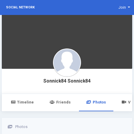
Join
SOCIAL NETWORK
Sonnick84 Sonnick84
Timeline
Friends
Photos
Vi
Photos