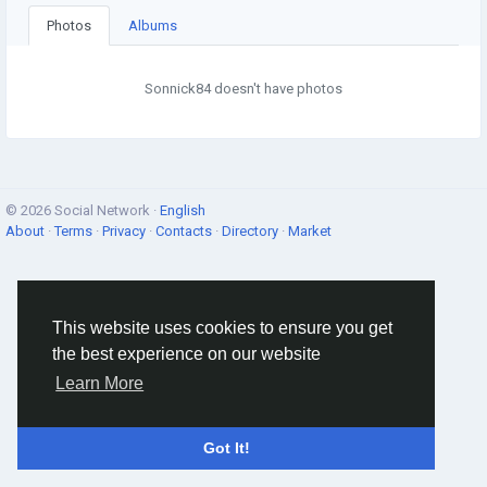
Photos
Albums
Sonnick84 doesn't have photos
© 2026 Social Network ·
English
About
·
Terms
·
Privacy
·
Contacts
·
Directory
·
Market
This website uses cookies to ensure you get
the best experience on our website
Learn More
Got It!