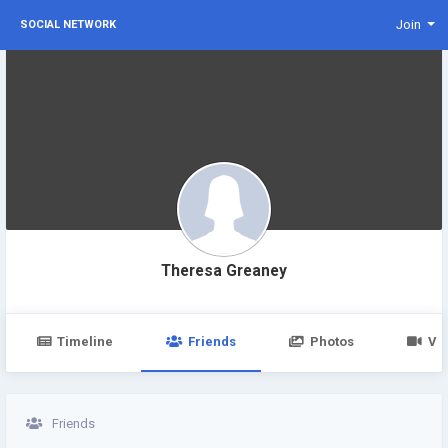
Join
SOCIAL NETWORK
Theresa Greaney
Timeline
Friends
Photos
Vi
Friends