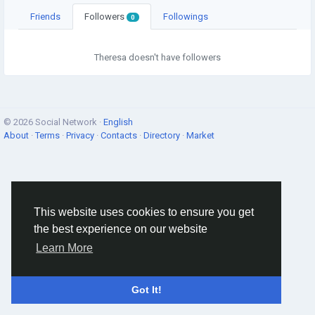
Friends
Followers
Followings
0
Theresa doesn't have followers
© 2026 Social Network ·
English
About
·
Terms
·
Privacy
·
Contacts
·
Directory
·
Market
This website uses cookies to ensure you get
the best experience on our website
Learn More
Got It!